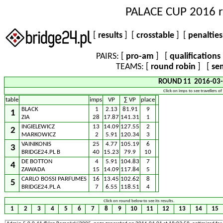
PALACE CUP 2016 r
[
results
] [
crosstable
] [
penaltie
PAIRS: [
pro-am
] [
qualifications
TEAMS: [
round robin
] [
sem
ROUND 11 2016-03-
Click on imps to see travellers of
table
imps
VP
∑ VP
place
BLACK
1
2.13
81.91
9
1
ZIA
28
17.87
141.31
1
INGIELEWICZ
13
14.09
127.55
2
2
MARKOWICZ
2
5.91
120.34
3
VAINIKONIS
25
4.77
105.19
6
3
BRIDGE24.PL B
40
15.23
79.9
10
DE BOTTON
4
5.91
104.83
7
4
ZAWADA
15
14.09
117.84
5
CARLO BOSSI PARFUMES
16
13.45
102.62
8
5
BRIDGE24.PL A
7
6.55
118.51
4
Click on round below to see its results.
1
2
3
4
5
6
7
8
9
10
11
12
13
14
15