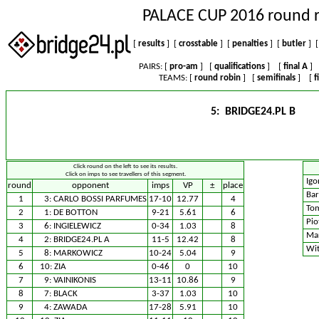
PALACE CUP 2016 round 
[
results
] [
crosstable
] [
penalties
] [
butler
] [
PAIRS: [
pro-am
] [
qualifications
] [
final A
]
TEAMS: [
round robin
] [
semifinals
] [
f
5: BRIDGE24.PL B
Click round on the left to see its results.
Click on imps to see travellers of this segment.
Igo
round
opponent
imps
VP
±
place
Bar
1
3:
CARLO BOSSI PARFUMES
17-10
12.77
4
Tom
2
1:
DE BOTTON
9-21
5.61
6
Pio
3
6:
INGIELEWICZ
0-34
1.03
8
Mar
4
2:
BRIDGE24.PL A
11-5
12.42
8
Wit
5
8:
MARKOWICZ
10-24
5.04
9
6
10:
ZIA
0-46
0
10
7
9:
VAINIKONIS
13-11
10.86
9
8
7:
BLACK
3-37
1.03
10
9
4:
ZAWADA
17-28
5.91
10