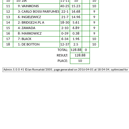
10
10:
ZIA
11-11
10
10
11
9:
VAINIKONIS
40-25
15.23
10
12
3:
CARLO BOSSI PARFUMES
22-1
16.68
9
13
6:
INGIELEWICZ
21-7
14.96
9
14
2:
BRIDGE24.PL A
18-30
5.61
9
15
4:
ZAWADA
2-10
6.89
9
16
8:
MARKOWICZ
0-39
0.38
9
17
7:
BLACK
6-34
1.96
10
18
1:
DE BOTTON
12-37
2.5
10
TOTAL:
128.88
0
RESULT:
128.88
PLACE:
10
Admin.5.0.0.41 ©Jan Romański'2005, page generated on 2016-04-01 at 18:04:04, optimized for