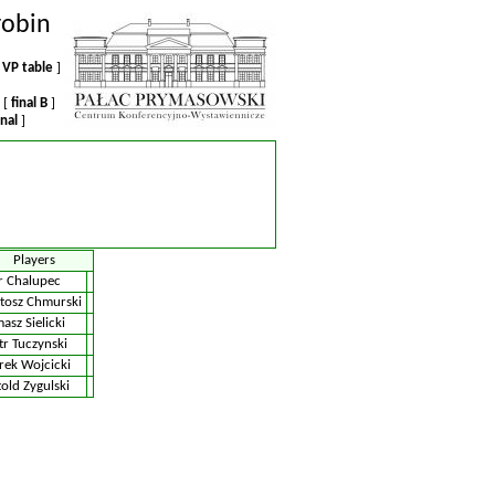
robin
VP table
]
 [
final B
]
inal
]
Players
r Chalupec
tosz Chmurski
asz Sielicki
tr Tuczynski
ek Wojcicki
old Zygulski