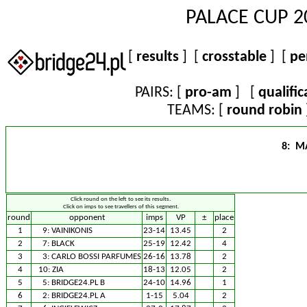
PALACE CUP 2
[
results
] [
crosstable
] [
pe
PAIRS: [
pro-am
] [
qualific
TEAMS: [
round robin
8: M
Click round on the left to see its results.
Click on imps to see travellers of this segment.
round
opponent
imps
VP
±
place
1
9:
VAINIKONIS
23-14
13.45
2
2
7:
BLACK
25-19
12.42
4
3
3:
CARLO BOSSI PARFUMES
26-16
13.78
2
4
10:
ZIA
18-13
12.05
2
5
5:
BRIDGE24.PL B
24-10
14.96
1
6
2:
BRIDGE24.PL A
1-15
5.04
2