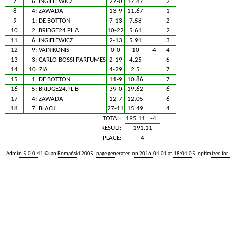
7
6:
INGIELEWICZ
27-0
17.87
2
8
4:
ZAWADA
13-9
11.67
1
9
1:
DE BOTTON
7-13
7.58
2
10
2:
BRIDGE24.PL A
10-22
5.61
2
11
6:
INGIELEWICZ
2-13
5.91
3
12
9:
VAINIKONIS
0-0
10
-4
4
13
3:
CARLO BOSSI PARFUMES
2-19
4.25
6
14
10:
ZIA
4-29
2.5
7
15
1:
DE BOTTON
11-9
10.86
7
16
5:
BRIDGE24.PL B
39-0
19.62
6
17
4:
ZAWADA
12-7
12.05
6
18
7:
BLACK
27-11
15.49
4
TOTAL:
195.11
-4
RESULT:
191.11
PLACE:
4
Admin.5.0.0.41 ©Jan Romański'2005, page generated on 2016-04-01 at 18:04:05, optimized for