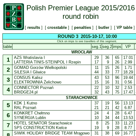
Polish Premier League 2015/2016
round robin
[
results
] [
crosstable
] [
penalties
] [
butler
] [
VP table
]
ROUND 3 2015-10-17, 10:00
Click on imps to see travellers of this segment.
table
seg.1
seg.2
imps
VP
WROCŁAW
AZS Wratislavia I
29
36
65
17.01
1
LATTERIA TINIS-STEINPOL I Rzepin
17
9
26
2.99
GOMAD Gorzów Wielkopolski
11
15
26
1.71
2
SILESIA I Gliwice
44
33
77
18.29
CONSUS Kalisz
43
53
96
19.44
3
ELEKTROWNIA Żelichowo
15
16
31
0.56
CONNECTOR Poznań
22
10
32
2.53
4
BRIDGE24.pl
32
43
75
17.47
STARACHOWICE
KDK 1 Kutno
37
19
56
13.13
5
RAL Poznań
21
21
42
6.87
KONKRET Chełmno
24
4
28
6.47
6
SYNERGIA Lublin
10
34
44
13.53
HOTEL SENATOR Starachowice
8
25
33
11.23
7
SPS CONSTRUCTION Kielce
19
9
28
8.77
SIWIK HOLIDAY BRIDGE TEAM Mrągowo
31
38
69
16.77
8