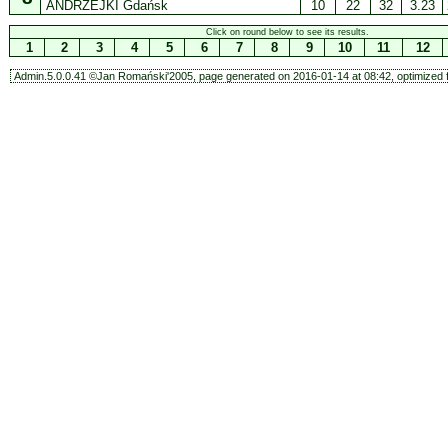
ANDRZEJKI Gdańsk
10
22
32
3.23
Click on round below to see its results.
1
2
3
4
5
6
7
8
9
10
11
12
Admin.5.0.0.41 ©Jan Romański'2005, page generated on 2016-01-14 at 08:42, optimized f