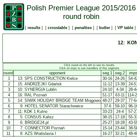
Polish Premier League 2015/2016
round robin
[
results
] [
crosstable
] [
penalties
] [
butler
] [
VP table
]
12: KO
Click round on the left to see its results.
Click on imps to see travellers of this segment.
round
opponent
seg.1
seg.2
imp
1
13:
SPS CONSTRUCTION Kielce
30-16
24-26
54-4
2
15:
ANDRZEJKI Gdańsk
11-12
13-39
24-5
3
10:
SYNERGIA Lublin
24-10
4-34
28-4
4
16:
RAL Poznań
51-17
63-11
114-
5
14:
SIWIK HOLIDAY BRIDGE TEAM Mrągowo
48-27
29-37
77-6
6
9:
HOTEL SENATOR Starachowice
37-6
59-10
96-1
7
11:
KDK 1 Kutno
33-23
24-4
57-2
8
5:
CONSUS Kalisz
38-15
17-18
55-3
9
6:
BRIDGE24.pl
25-27
18-28
43-5
10
7:
CONNECTOR Poznań
15-14
23-44
38-5
11
8:
AZS Wratislavia I
16-27
32-21
48-4