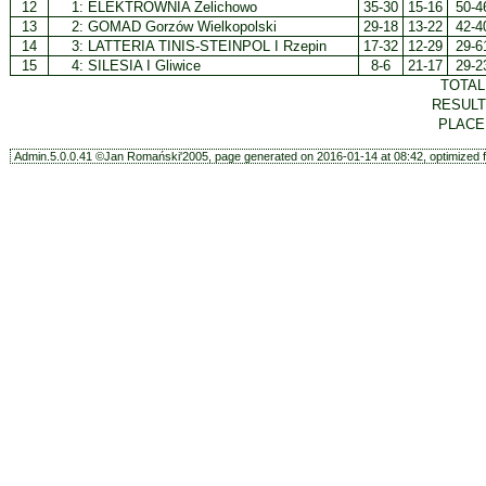
12
1:
ELEKTROWNIA Żelichowo
35-30
15-16
50-4
13
2:
GOMAD Gorzów Wielkopolski
29-18
13-22
42-4
14
3:
LATTERIA TINIS-STEINPOL I Rzepin
17-32
12-29
29-6
15
4:
SILESIA I Gliwice
8-6
21-17
29-2
TOTA
RESUL
PLAC
Admin.5.0.0.41 ©Jan Romański'2005, page generated on 2016-01-14 at 08:42, optimized f