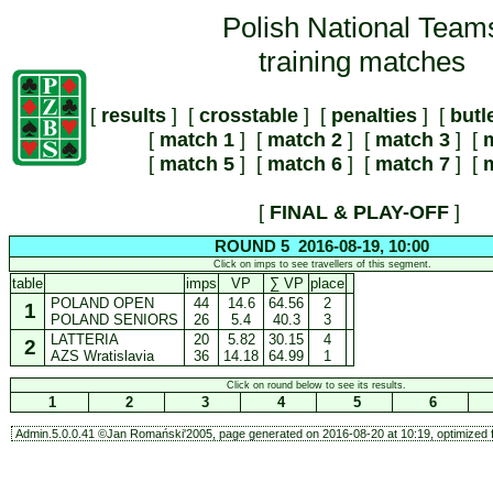
Polish National Team
training matches
[
results
] [
crosstable
] [
penalties
] [
butl
[
match 1
] [
match 2
] [
match 3
] [
m
[
match 5
] [
match 6
] [
match 7
] [
m
[
FINAL & PLAY-OFF
]
ROUND 5 2016-08-19, 10:00
Click on imps to see travellers of this segment.
table
imps
VP
∑ VP
place
POLAND OPEN
44
14.6
64.56
2
1
POLAND SENIORS
26
5.4
40.3
3
LATTERIA
20
5.82
30.15
4
2
AZS Wratislavia
36
14.18
64.99
1
Click on round below to see its results.
1
2
3
4
5
6
Admin.5.0.0.41 ©Jan Romański'2005, page generated on 2016-08-20 at 10:19, optimized f