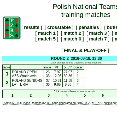
Polish National Team
training matches
[
results
] [
crosstable
] [
penalties
] [
butl
[
match 1
] [
match 2
] [
match 3
] [
m
[
match 5
] [
match 6
] [
match 7
] [
m
[
FINAL & PLAY-OFF
]
ROUND 2 2016-08-18, 13:30
Click on imps to see travellers of this segment.
table
imps
VP
∑ VP
place
POLAND OPEN
26
7.97
27.97
2
1
AZS Wratislavia
33
12.03
30.36
1
POLAND SENIORS
37
10.31
11.98
3
2
LATTERIA
36
9.69
9.69
4
Click on round below to see its results.
1
2
3
4
5
6
Admin.5.0.0.41 ©Jan Romański'2005, page generated on 2016-08-20 at 10:19, optimized f