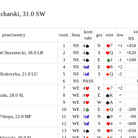
ucharski, 31.0 SW
za
kont
przeciwnicy
rozd.
linia
gra
wist
lew
rakt
NS
1
NS
4
N
7
+1
+450
W Strzemecki, 38.0 LB
2
NS
4
S
Q
=
+620
3
NS
4
E
J
-1
+100
4
NS
4
E
8
+2
A Kokoryka, 21.0 LU
5
NS
1
S
Q
-2
6
NS
PASS
7
WE
4
E
7
+2
Guła, 28.0 SL
8
WE
4
E
K
=
9
WE
4
W
A
=
10
WE
2
E
Q
-2
-200
P Stopa, 22.0 MP
11
WE
1
N
9
=
-90
12
WE
3
S
4
=
-600
13
WE
4
N
8
+1
-650
Wójcicki, 40.0 SL
14
WE
3
W
6
-2
-100