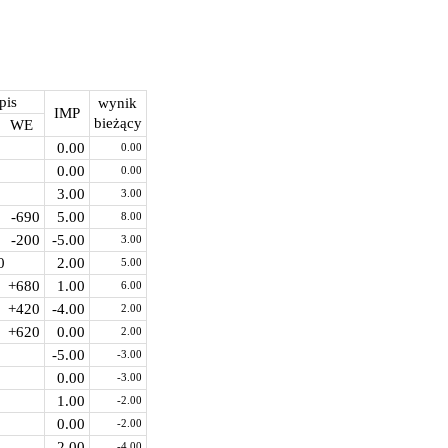
pis
wynik
IMP
bieżący
WE
0.00
0.00
0.00
0.00
3.00
3.00
-690
5.00
8.00
-200
-5.00
3.00
0
2.00
5.00
+680
1.00
6.00
+420
-4.00
2.00
+620
0.00
2.00
-5.00
-3.00
0.00
-3.00
1.00
-2.00
0.00
-2.00
-2.00
-4.00