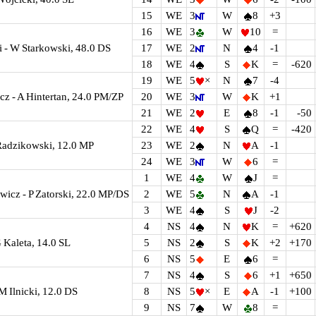
15
WE
3
W
8
+3
16
WE
3
W
10
=
 - W Starkowski, 48.0 DS
17
WE
2
N
4
-1
18
WE
4
S
K
=
-620
19
WE
5
×
N
7
-4
cz - A Hintertan, 24.0 PM/ZP
20
WE
3
W
K
+1
21
WE
2
E
8
-1
-50
22
WE
4
S
Q
=
-420
Radzikowski, 12.0 MP
23
WE
2
N
A
-1
24
WE
3
W
6
=
1
WE
4
W
J
=
icz - P Zatorski, 22.0 MP/DS
2
WE
5
N
A
-1
3
WE
4
S
J
-2
4
NS
4
N
K
=
+620
 Kaleta, 14.0 SL
5
NS
2
S
K
+2
+170
6
NS
5
E
6
=
7
NS
4
S
6
+1
+650
 M Ilnicki, 12.0 DS
8
NS
5
×
E
A
-1
+100
9
NS
7
W
8
=