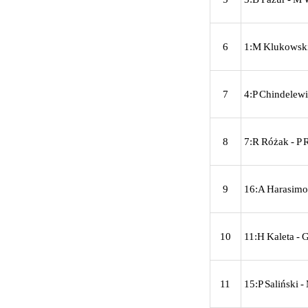
6
1:M Klukowski
7
4:P Chindelewi
8
7:R Różak - P 
9
16:A Harasimow
10
11:H Kaleta - G
11
15:P Saliński -