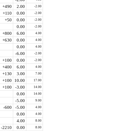
+490
2.00
-2.00
+110
0.00
-2.00
+50
0.00
-2.00
0.00
-2.00
+800
6.00
4.00
+630
0.00
4.00
0.00
4.00
-6.00
-2.00
+100
0.00
-2.00
+400
6.00
4.00
+130
3.00
7.00
+100
10.00
17.00
+100
-3.00
14.00
0.00
14.00
-5.00
9.00
-600
-5.00
4.00
0.00
4.00
4.00
8.00
-2210
0.00
8.00