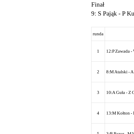
Finał
9: S Pająk - P K
runda
1
12:P Zawada - 
2
8:M Atalski - 
3
10:A Guła - Z 
4
13:M Kołton - 
5
3:B Pazur - M 