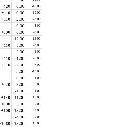
-420
0.00
-10.00
+110
0.00
-10.00
+110
2.00
-8.00
0.00
-8.00
+800
6.00
-2.00
-12.00
-14.00
+110
5.00
-9.00
3.00
-6.00
+110
1.00
-5.00
+110
-2.00
-7.00
-3.00
-10.00
6.00
-4.00
+620
9.00
5.00
-1.00
4.00
+140
11.00
15.00
+600
5.00
20.00
+100
13.00
33.00
-4.00
29.00
+1460
-13.00
16.00