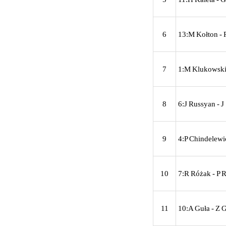
6
13:M Kołton - 
7
1:M Klukowski 
8
6:J Russyan - 
9
4:P Chindelewi
10
7:R Różak - P 
11
10:A Guła - Z G