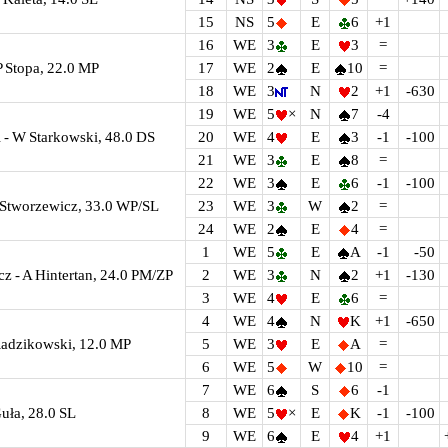
15
NS
5
E
6
+1
16
WE
3
E
3
=
P Stopa, 22.0 MP
17
WE
2
E
10
=
18
WE
3
N
2
+1
-630
19
WE
5
×
N
7
-4
- W Starkowski, 48.0 DS
20
WE
4
E
3
-1
-100
21
WE
3
E
8
=
22
WE
3
E
6
-1
-100
J Stworzewicz, 33.0 WP/SL
23
WE
3
W
2
=
24
WE
2
E
4
=
1
WE
5
E
A
-1
-50
cz - A Hintertan, 24.0 PM/ZP
2
WE
3
N
2
+1
-130
3
WE
4
E
6
=
4
WE
4
N
K
+1
-650
Radzikowski, 12.0 MP
5
WE
3
E
A
=
6
WE
5
W
10
=
7
WE
6
S
6
-1
uła, 28.0 SL
8
WE
5
×
E
K
-1
-100
9
WE
6
E
4
+1