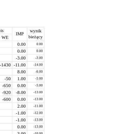
is
wynik
IMP
bieżący
WE
0.00
0.00
0.00
0.00
-3.00
-3.00
-1430
-11.00
-14.00
8.00
-6.00
-50
1.00
-5.00
-650
0.00
-5.00
-920
-8.00
-13.00
-600
0.00
-13.00
2.00
-11.00
-1.00
-12.00
-1.00
-13.00
0.00
-13.00
3.00
-10.00