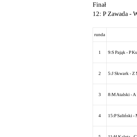
Finał
12: P Zawada - 
runda
1
9:S Pająk - P K
2
5:J Skwark - Z 
3
8:M Atalski - 
4
15:P Saliński -
5
11:H Kaleta - G