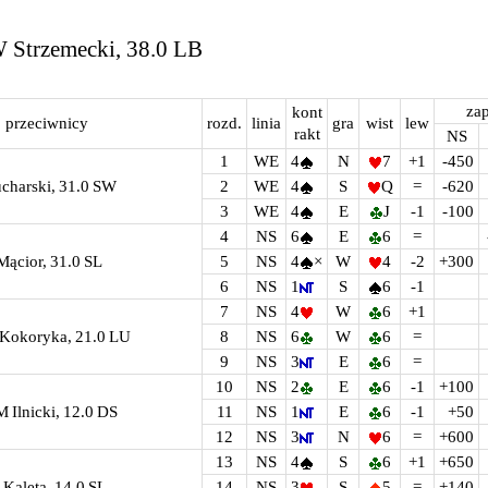
W Strzemecki, 38.0 LB
zap
kont
przeciwnicy
rozd.
linia
gra
wist
lew
rakt
NS
1
WE
4
N
7
+1
-450
ucharski, 31.0 SW
2
WE
4
S
Q
=
-620
3
WE
4
E
J
-1
-100
4
NS
6
E
6
=
Mącior, 31.0 SL
5
NS
4
×
W
4
-2
+300
6
NS
1
S
6
-1
7
NS
4
W
6
+1
A Kokoryka, 21.0 LU
8
NS
6
W
6
=
9
NS
3
E
6
=
10
NS
2
E
6
-1
+100
 M Ilnicki, 12.0 DS
11
NS
1
E
6
-1
+50
12
NS
3
N
6
=
+600
13
NS
4
S
6
+1
+650
 Kaleta, 14.0 SL
14
NS
3
S
5
=
+140