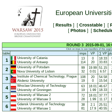
European Universit
[
Results
] [
Crosstable
] [
P
[
Photos
] [
Schedul
ROUND 3 2015-09-01, 16:
Click on imps to see travellers of this segm
table
imps
VP
∑ VP
pl
University of Catania
13
0
18.33
1
114
20
33.83
University of Antwerp
University of Potsdam
99
19.99
51.15
2
32
0.01
6.57
Nova University of Lisbon
Institute of Chemical Technology, Prague
108
20
54.58
3
19
0
15.54
Akdeniz University
Wroclaw University of Technology
63
18.01
46.67
4
19
1.99
18.33
University of Groningen
University of Warsaw 2
72
18.01
37.77
5
28
1.99
11.17
University of Warsaw 3
Gdansk University of Technology
38
2.1
25.51
6
81
17.9
40.55
University of Warsaw 1