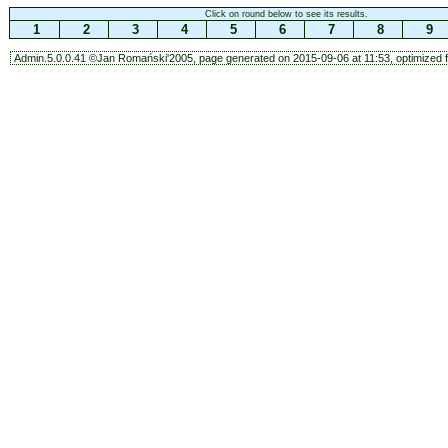
Click on round below to see its results.
1
2
3
4
5
6
7
8
9
Admin.5.0.0.41 ©Jan Romański'2005, page generated on 2015-09-06 at 11:53, optimized f