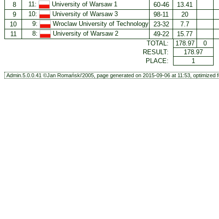
11:
University of Warsaw 1
8
60-46
13.41
10:
University of Warsaw 3
9
98-11
20
9:
Wroclaw University of Technology
10
23-32
7.7
8:
University of Warsaw 2
11
49-22
15.77
TOTAL:
178.97
0
RESULT:
178.97
PLACE:
1
Admin.5.0.0.41 ©Jan Romański'2005, page generated on 2015-09-06 at 11:53, optimized f