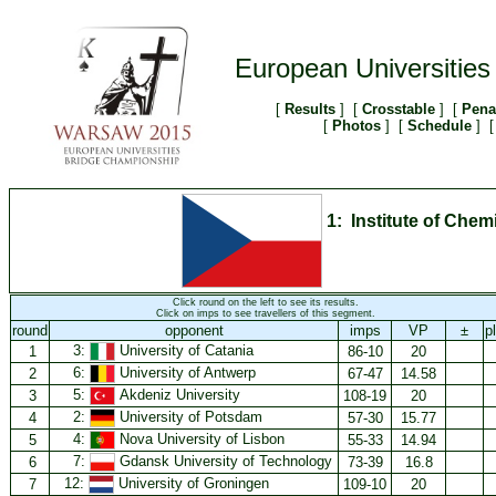
European Universitie
[
Results
] [
Crosstable
] [
Pena
[
Photos
] [
Schedule
] [
1: Institute of Che
Click round on the left to see its results.
Click on imps to see travellers of this segment.
round
opponent
imps
VP
±
p
3:
University of Catania
1
86-10
20
6:
University of Antwerp
2
67-47
14.58
5:
Akdeniz University
3
108-19
20
2:
University of Potsdam
4
57-30
15.77
4:
Nova University of Lisbon
5
55-33
14.94
7:
Gdansk University of Technology
6
73-39
16.8
12:
University of Groningen
7
109-10
20