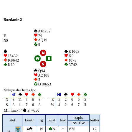
Rozdanie 2
A J 8 7 5 2
E
7 6
A Q J 9
NS
8
K 10 6 3
J 5 4 3 2
K 9
K 8 6 4 2
10 7 3
K J 9
A 7 4 2
Q 9 4
A Q 10 8
5
Q 10 6 5 3
Maksymalna liczba lew:
N
8
11
7
6
8
E
5
2
6
6
5
S
8
11
7
6
8
W
4
2
6
7
5
Minimax: 4
S, +650
zapis
stół
kontr.
rg
wist
lew
butler
NS EW
4
N
A
=
620
+2