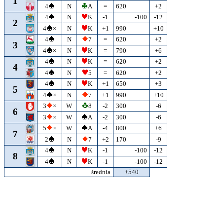
1
4
N
A
=
620
+2
4
N
K
-1
-100
-12
2
4
×
N
K
+1
990
+10
4
N
7
=
620
+2
3
4
×
N
K
=
790
+6
4
N
K
=
620
+2
4
4
N
5
=
620
+2
4
N
K
+1
650
+3
5
4
×
N
7
+1
990
+10
3
×
W
8
-2
300
-6
6
3
×
W
A
-2
300
-6
5
×
W
A
-4
800
+6
7
2
N
7
+2
170
-9
4
N
K
-1
-100
-12
8
4
N
K
-1
-100
-12
średnia
+540