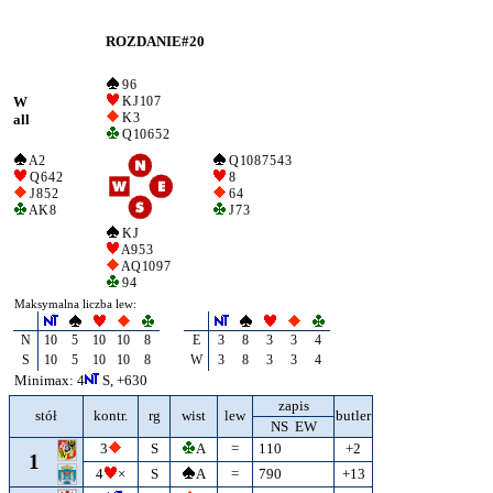
ROZDANIE#20
9 6
W
K J 10 7
K 3
all
Q 10 6 5 2
A 2
Q 10 8 7 5 4 3
Q 6 4 2
8
J 8 5 2
6 4
A K 8
J 7 3
K J
A 9 5 3
A Q 10 9 7
9 4
Maksymalna liczba lew:
N
10
5
10
10
8
E
3
8
3
3
4
S
10
5
10
10
8
W
3
8
3
3
4
Minimax: 4
S, +630
zapis
stół
kontr.
rg
wist
lew
butler
NS EW
3
S
A
=
110
+2
1
4
×
S
A
=
790
+13