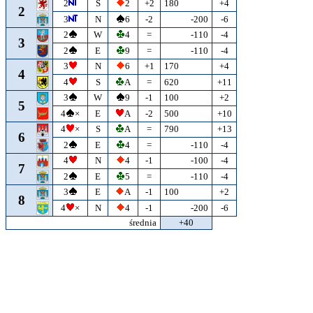
2
S
2
+2
180
+4
2
3
N
6
-2
-200
-6
2
W
4
=
-110
-4
3
2
E
9
=
-110
-4
3
N
6
+1
170
+4
4
4
S
A
=
620
+11
3
W
9
-1
100
+2
5
4
×
E
A
-2
500
+10
4
×
S
A
=
790
+13
6
2
E
4
=
-110
-4
4
N
4
-1
-100
-4
7
2
E
5
=
-110
-4
3
E
A
-1
100
+2
8
4
×
N
4
-1
-200
-6
średnia
+40