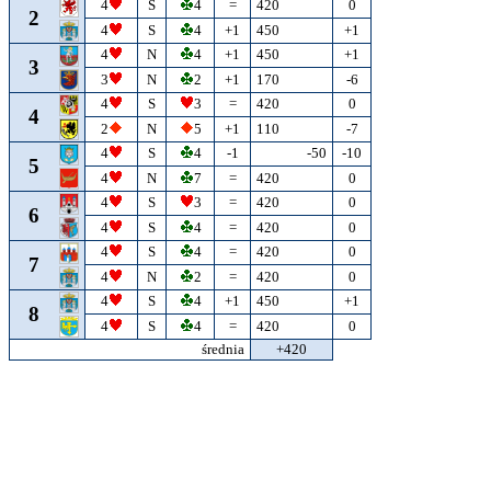
4
S
4
=
420
0
2
4
S
4
+1
450
+1
4
N
4
+1
450
+1
3
3
N
2
+1
170
-6
4
S
3
=
420
0
4
2
N
5
+1
110
-7
4
S
4
-1
-50
-10
5
4
N
7
=
420
0
4
S
3
=
420
0
6
4
S
4
=
420
0
4
S
4
=
420
0
7
4
N
2
=
420
0
4
S
4
+1
450
+1
8
4
S
4
=
420
0
średnia
+420