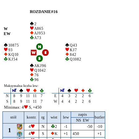
ROZDANIE#16
2
W
A 8 6 5
A J 9 5 3
EW
A 7 3
10 8 7 5
Q 4 3
9 3
K J 7
K Q 10
8 4 2
K J 5 4
Q 10 8 2
A K J 9 6
Q 10 4 2
7 6
9 6
Maksymalna liczba lew:
N
8
9
11
11
7
E
4
3
2
2
6
S
8
9
11
11
7
W
4
4
2
2
6
Minimax: 4
S, +450
zapis
stół
kontr.
rg
wist
lew
butler
NS EW
4
N
2
-1
-50
-10
1
4
S
K
+1
450
+1