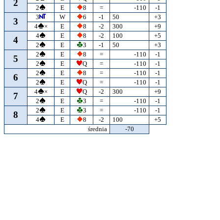
2
2
E
8
=
-110
-1
3
W
6
-1
50
+3
3
4
×
E
8
-2
300
+9
4
E
8
-2
100
+5
4
2
E
3
-1
50
+3
2
E
8
=
-110
-1
5
2
E
Q
=
-110
-1
2
E
8
=
-110
-1
6
2
E
Q
=
-110
-1
4
×
E
Q
-2
300
+9
7
2
E
3
=
-110
-1
2
E
3
=
-110
-1
8
4
E
8
-2
100
+5
średnia
-70