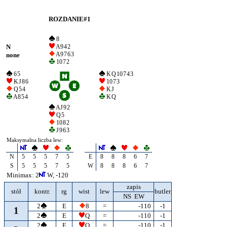
ROZDANIE#1
8
N
A 9 4 2
A 9 7 6 3
none
10 7 2
6 5
K Q 10 7 4 3
K J 8 6
10 7 3
Q 5 4
K J
A 8 5 4
K Q
A J 9 2
Q 5
10 8 2
J 9 6 3
Maksymalna liczba lew:
N
5
5
5
7
5
E
8
8
8
6
7
S
5
5
5
7
5
W
8
8
8
6
7
Minimax: 2
W, -120
zapis
stół
kontr.
rg
wist
lew
butler
NS EW
2
E
8
=
-110
-1
1
2
E
Q
=
-110
-1
2
E
Q
=
-110
-1