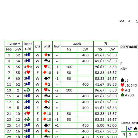
<<
<
1
numery
zapis
%
kont
gra
wist
lew
ROZDANIE
rakt
N-S
E-W
NS
EW
NS
EW
1
52
3
W
K
=
400
41.67
58.33
3
54
3
W
4
=
400
41.67
58.33
E
5
56
4
×
W
Q
-1
100
96.67
3.33
nikt
7
58
4
E
10
-1
50
83.33
16.67
9
60
3
W
7
-1
50
83.33
16.67
J 5
11
62
3
W
2
=
400
41.67
58.33
J 10 6 4 3
13
2
6
W
A
-2
100
96.67
3.33
A Q
A 9 8 3
15
4
3
W
4
=
400
41.67
58.33
17
6
3
W
6
=
400
41.67
58.33
19
8
3
E
3
=
400
41.67
58.33
21
10
4
E
10
-1
50
83.33
16.67
23
12
4
E
10
-1
50
83.33
16.67
Liczba lew d
25
14
3
W
7
+1
430
5.00
95.00
27
16
3
W
6
=
400
41.67
58.33
N
3
4
29
18
3
E
3
+1
430
5.00
95.00