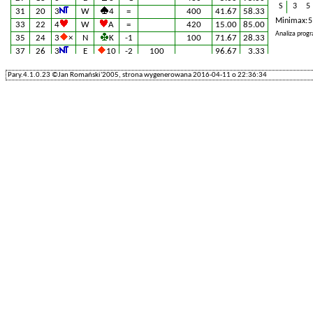
S
3
5
31
20
3
W
4
=
400
41.67
58.33
Minimax: 5
33
22
4
W
A
=
420
15.00
85.00
Analiza prog
35
24
3
×
N
K
-1
100
71.67
28.33
37
26
3
E
10
-2
100
96.67
3.33
39
28
4
E
10
-1
50
83.33
16.67
Pary.4.1.0.23 ©Jan Romański'2005, strona wygenerowana 2016-04-11 o 22:36:34
41
30
3
E
10
+1
130
66.67
33.33
43
32
4
×
N
5
-1
100
71.67
28.33
45
34
3
W
8
=
400
41.67
58.33
47
36
3
W
6
+1
430
5.00
95.00
49
38
3
W
6
=
400
41.67
58.33
51
40
3
W
2
=
400
41.67
58.33
53
42
3
E
2
+1
430
5.00
95.00
55
44
4
W
8
=
420
15.00
85.00
57
46
3
W
6
=
400
41.67
58.33
59
48
3
E
A
=
400
41.67
58.33
61
50
3
W
4
=
400
41.67
58.33