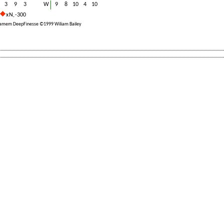
3
9
3
W
9
8
10
4
10
x N, -300
ramem DeepFinesse ©1999 Wiliam Bailey