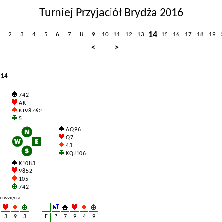
Turniej Przyjaciół Brydża 2016
14
2
3
4
5
6
7
8
9
10
11
12
13
15
16
17
18
19
<
>
 14
7 4 2
A K
K J 9 8 7 6 2
5
A Q 9 6
Q 7
4 3
K Q J 10 6
K 10 8 3
9 8 5 2
10 5
7 4 2
o wzięcia:
3
9
3
E
7
7
9
4
9