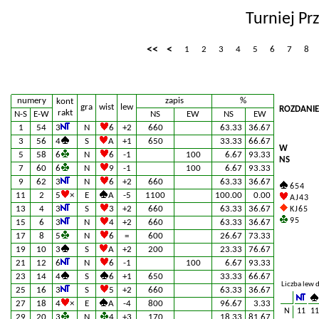
Turniej Pr
<<
<
1
2
3
4
5
6
7
8
numery
zapis
%
kont
gra
wist
lew
ROZDANIE
rakt
N-S
E-W
NS
EW
NS
EW
1
54
3
N
6
+2
660
63.33
36.67
3
56
4
S
A
+1
650
33.33
66.67
W
5
58
6
N
6
-1
100
6.67
93.33
NS
7
60
6
N
9
-1
100
6.67
93.33
9
62
3
N
6
+2
660
63.33
36.67
6 5 4
11
2
5
×
E
A
-5
1100
100.00
0.00
A J 4 3
13
4
3
S
3
+2
660
63.33
36.67
K J 6 5
9 5
15
6
3
N
4
+2
660
63.33
36.67
17
8
5
N
6
=
600
26.67
73.33
19
10
3
S
A
+2
200
23.33
76.67
21
12
6
N
6
-1
100
6.67
93.33
23
14
4
S
6
+1
650
33.33
66.67
Liczba lew 
25
16
3
S
5
+2
660
63.33
36.67
27
18
4
×
E
A
-4
800
96.67
3.33
N
11
11
29
20
3
N
4
+3
170
18.33
81.67