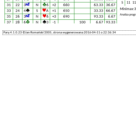
S
11
11
31
22
3
N
6
+2
660
63.33
36.67
Minimax: 3
33
24
4
S
A
+1
650
33.33
66.67
Analiza pro
35
26
3
N
6
+3
690
93.33
6.67
37
28
6
N
3
-1
100
6.67
93.33
39
30
3
N
6
+2
660
63.33
36.67
Pary.4.1.0.23 ©Jan Romański'2005, strona wygenerowana 2016-04-11 o 22:36:34
41
32
3
S
4
+3
170
18.33
81.67
43
34
3
N
5
+2
660
63.33
36.67
45
36
3
N
3
+2
660
63.33
36.67
47
38
5
N
7
=
660
63.33
36.67
49
40
3
N
6
+2
660
63.33
36.67
51
42
3
N
3
+2
660
63.33
36.67
53
44
3
N
3
+2
660
63.33
36.67
55
46
3
N
6
+2
660
63.33
36.67
57
48
3
N
2
+2
660
63.33
36.67
59
50
6
N
A
-1
100
6.67
93.33
61
52
4
S
5
+2
680
90.00
10.00