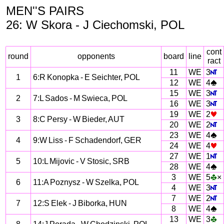
MEN''S PAIRS
26: W Skora - J Ciechomski, POL
cont
round
opponents
board
line
ract
11
WE
3
1
6:R Konopka - E Seichter, POL
12
WE
4
15
WE
3
2
7:L Sados - M Swieca, POL
16
WE
3
19
WE
2
3
8:C Persy - W Bieder, AUT
20
WE
2
23
WE
4
4
9:W Liss - F Schadendorf, GER
24
WE
4
27
WE
1
5
10:L Mijovic - V Stosic, SRB
28
WE
4
3
WE
5
×
6
11:A Poznysz - W Szelka, POL
4
WE
3
7
WE
2
7
12:S Elek - J Biborka, HUN
8
WE
4
13
WE
3