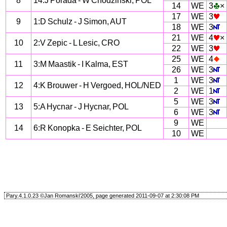
8
14:J Porada - W Chodzinski, POL
14
WE
3
×
17
WE
3
9
1:D Schulz - J Simon, AUT
18
WE
3
21
WE
4
×
10
2:V Zepic - L Lesic, CRO
22
WE
3
25
WE
4
11
3:M Maastik - I Kalma, EST
26
WE
3
1
WE
3
12
4:K Brouwer - H Vergoed, HOL/NED
2
WE
1
5
WE
3
13
5:A Hycnar - J Hycnar, POL
6
WE
3
9
WE
14
6:R Konopka - E Seichter, POL
10
WE
Pary.4.1.0.23 ©Jan Romanski'2005, page generated 2011-09-07 at 2:30:08 PM