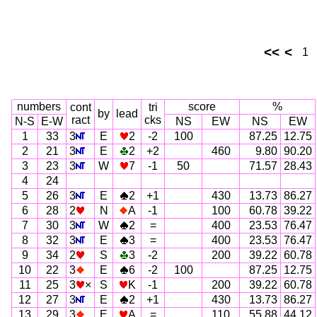
<<
<
1
numbers
score
%
cont
tri
by
lead
ract
cks
N-S
E-W
NS
EW
NS
EW
1
33
3
E
2
-2
100
87.25
12.75
2
21
3
E
2
+2
460
9.80
90.20
3
23
3
W
7
-1
50
71.57
28.43
4
24
5
26
3
E
2
+1
430
13.73
86.27
6
28
2
N
A
-1
100
60.78
39.22
7
30
3
W
2
=
400
23.53
76.47
8
32
3
E
3
=
400
23.53
76.47
9
34
2
S
3
-2
200
39.22
60.78
10
22
3
E
6
-2
100
87.25
12.75
11
25
3
×
S
K
-1
200
39.22
60.78
12
27
3
E
2
+1
430
13.73
86.27
13
29
3
E
A
=
110
55.88
44.12