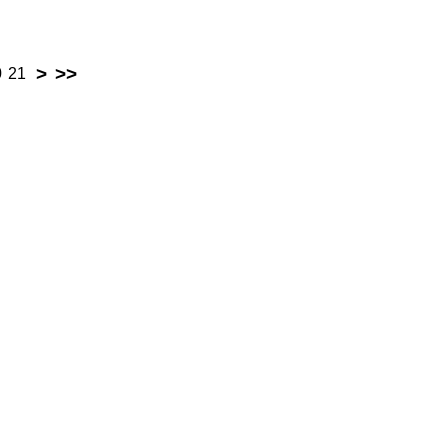
>
>>
0
21