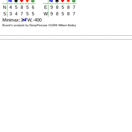
N
4
5
8
5
6
E
9
8
5
8
7
S
3
4
7
5
5
W
9
8
5
8
7
Minimax: 3
W, -400
Board's analysis by DeepFinesse ©1999 Wiliam Bailey