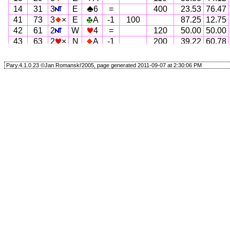
14
31
3
E
6
=
400
23.53
76.47
41
73
3
×
E
A
-1
100
87.25
12.75
42
61
2
W
4
=
120
50.00
50.00
43
63
2
×
N
A
-1
200
39.22
60.78
44
64
45
66
1
×
S
4
-2
500
5.88
94.12
Pary.4.1.0.23 ©Jan Romanski'2005, page generated 2011-09-07 at 2:30:06 PM
46
68
2
W
7
-1
50
71.57
28.43
47
70
2
×
N
A
=
670
100.00
0.00
48
72
2
E
A
=
110
55.88
44.12
49
74
3
E
A
-2
100
87.25
12.75
50
62
2
E
6
=
90
62.75
37.25
51
65
2
×
N
A
-2
500
5.88
94.12
52
67
3
E
5
=
400
23.53
76.47
53
69
3
E
3
-1
50
71.57
28.43
54
71
3
E
8
=
400
23.53
76.47
81
113
3
×
E
A
-1
100
87.25
12.75
82
101
2
S
J
-4
400
23.53
76.47
83
103
2
×
S
3
-1
200
39.22
60.78
84
104
85
106
4
W
7
-2
100
87.25
12.75
86
108
2
W
7
=
110
55.88
44.12