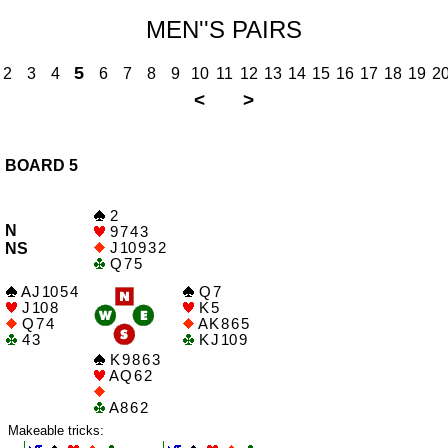
MEN''S PAIRS
5
2
3
4
6
7
8
9
10
11
12
13
14
15
16
17
18
19
2
<
>
BOARD 5
2
N
9 7 4 3
J 10 9 3 2
NS
Q 7 5
A J 10 5 4
Q 7
J 10 8
K 5
Q 7 4
A K 8 6 5
4 3
K J 10 9
K 9 8 6 3
A Q 6 2
A 8 6 2
Makeable tricks: