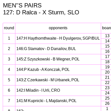
MEN''S PAIRS
127: D Ralca - X Sturm, SLO
round
opponents
boar
13
1
147:H Haythornthwaite - H Dyulgerov, SGP/BUL
14
15
2
146:G Stamatov - D Danailov, BUL
16
17
3
145:Z Szyszkowski - B Wegner, POL
18
19
4
144:P Kazub - A Konczak, POL
20
21
5
143:Z Czerkawski - M Urbanek, POL
22
23
6
142:I Miladin - I Urli, CRO
24
25
7
141:M Kupnicki - L Majdanski, POL
26
1