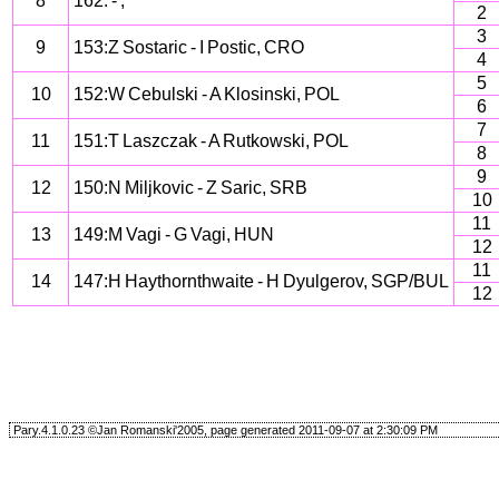
8
162: - ,
2
3
9
153:Z Sostaric - I Postic, CRO
4
5
10
152:W Cebulski - A Klosinski, POL
6
7
11
151:T Laszczak - A Rutkowski, POL
8
9
12
150:N Miljkovic - Z Saric, SRB
10
11
13
149:M Vagi - G Vagi, HUN
12
11
14
147:H Haythornthwaite - H Dyulgerov, SGP/BUL
12
Pary.4.1.0.23 ©Jan Romanski'2005, page generated 2011-09-07 at 2:30:09 PM