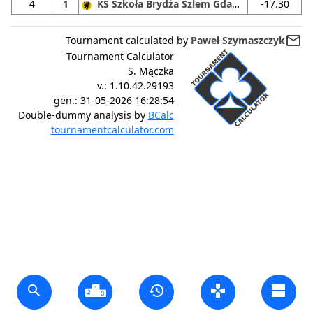
4
1
KS Szkoła Brydża Szlem Gdańsk
-17.30
mail_outline
Tournament calculated by
Paweł Szymaszczyk
Tournament Calculator
S. Mączka
v.:
1.10.42.29193
gen.:
31-05-2026 16:28:54
Double-dummy analysis by
BCalc
tournamentcalculator.com
search
history
gamepad
view_agenda