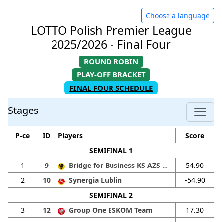
Choose a language
LOTTO Polish Premier League
2025/2026 - Final Four
ROUND ROBIN
PLAY-OFF BRACKET
FINAL FOUR SCHEDULE
Stages
P-ce
ID
Players
Score
SEMIFINAL 1
1
9
Bridge for Business KS AZS Wrat. I
54.90
2
10
Synergia Lublin
-54.90
SEMIFINAL 2
3
12
Group One ESKOM Team
17.30