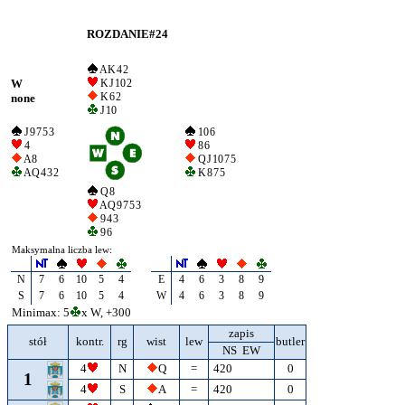
ROZDANIE#24
A K 4 2
W
K J 10 2
K 6 2
none
J 10
J 9 7 5 3
10 6
4
8 6
A 8
Q J 10 7 5
A Q 4 3 2
K 8 7 5
Q 8
A Q 9 7 5 3
9 4 3
9 6
Maksymalna liczba lew:
N
7
6
10
5
4
E
4
6
3
8
9
S
7
6
10
5
4
W
4
6
3
8
9
Minimax: 5
x W, +300
zapis
stół
kontr.
rg
wist
lew
butler
NS EW
4
N
Q
=
420
0
1
4
S
A
=
420
0