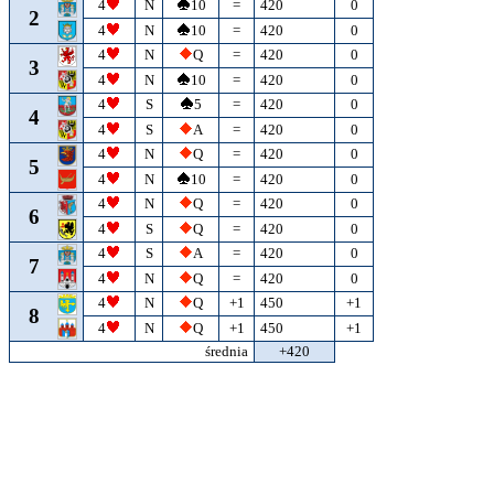
4
N
10
=
420
0
2
4
N
10
=
420
0
4
N
Q
=
420
0
3
4
N
10
=
420
0
4
S
5
=
420
0
4
4
S
A
=
420
0
4
N
Q
=
420
0
5
4
N
10
=
420
0
4
N
Q
=
420
0
6
4
S
Q
=
420
0
4
S
A
=
420
0
7
4
N
Q
=
420
0
4
N
Q
+1
450
+1
8
4
N
Q
+1
450
+1
średnia
+420