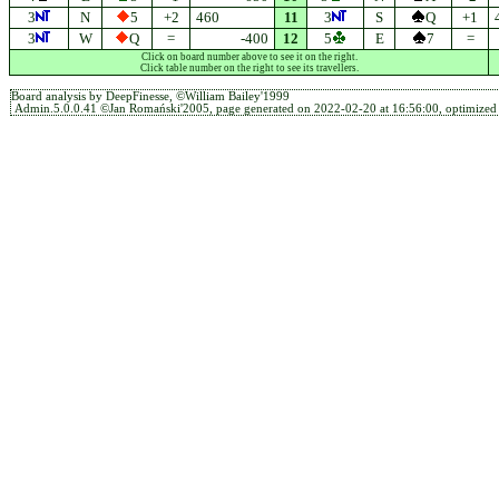
3
N
5
+2
460
11
3
S
Q
+1
3
W
Q
=
-400
12
5
E
7
=
Click on board number above to see it on the right.
Click table number on the right to see its travellers.
Board analysis by DeepFinesse, ©William Bailey'1999
Admin.5.0.0.41 ©Jan Romański'2005, page generated on 2022-02-20 at 16:56:00, optimized 