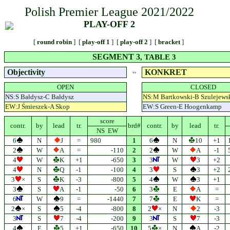
Polish Premier League 2021/2022
PLAY-OFF 2
[
round robin
] [
play-off 1
] [
play-off 2
] [
bracket
]
SEGMENT 3
, TABLE 3
Objectivity
KONKRET
VS
OPEN
CLOSED
NS:S Bałdysz-C Bałdysz
NS:M Bartkowski-B Szulejews
EW:J Śmieszek-A Skop
EW:S Green-E Hoogenkamp
score
contr.
by
lead
tr.
brd#
contr.
by
lead
tr.
NS EW
6
N
J
=
980
1
6
N
10
+1
2
W
A
=
-110
2
2
W
A
-1
4
W
K
+1
-650
3
3
W
3
+2
4
N
Q
-1
-100
4
3
S
3
+2
3
×
S
K
-3
-800
5
4
W
3
+1
3
S
A
-1
-50
6
3
E
A
=
6
W
9
=
-1440
7
7
E
K
=
2
×
S
5
-4
-800
8
2
×
N
2
-3
3
S
7
-4
-200
9
3
S
7
-3
4
E
5
+1
-650
10
5
×
N
A
-2