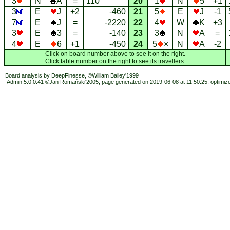
3
N
A
=
110
20
1
N
5
+1
3
E
J
+2
-460
21
5
E
J
-1
7
E
J
=
-2220
22
4
W
K
+3
3
E
3
=
-140
23
3
N
A
=
4
E
6
+1
-450
24
5
×
N
A
-2
Click on board number above to see it on the right.
Click table number on the right to see its travellers.
Board analysis by DeepFinesse, ©William Bailey'1999
Admin.5.0.0.41 ©Jan Romański'2005, page generated on 2019-06-08 at 11:50:25, optimize