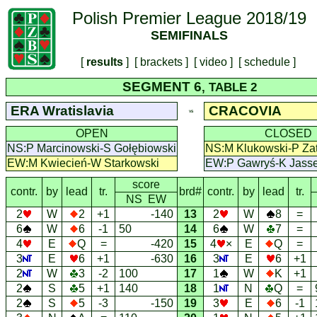
Polish Premier League 2018/19
SEMIFINALS
[
results
] [
brackets
] [
video
] [
schedule
]
SEGMENT 6
, TABLE 2
ERA Wratislavia
CRACOVIA
VS
OPEN
CLOSED
NS:P Marcinowski-S Gołębiowski
NS:M Klukowski-P Zat
EW:M Kwiecień-W Starkowski
EW:P Gawryś-K Jass
score
contr.
by
lead
tr.
brd#
contr.
by
lead
tr.
NS EW
2
W
2
+1
-140
13
2
W
8
=
6
W
6
-1
50
14
6
W
7
=
4
E
Q
=
-420
15
4
×
E
Q
=
3
E
6
+1
-630
16
3
E
6
+1
2
W
3
-2
100
17
1
W
K
+1
2
S
5
+1
140
18
1
N
Q
=
2
S
5
-3
-150
19
3
E
6
-1