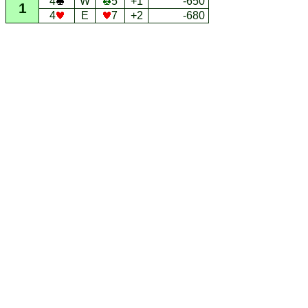
4
W
5
+1
-650
1
4
E
7
+2
-680