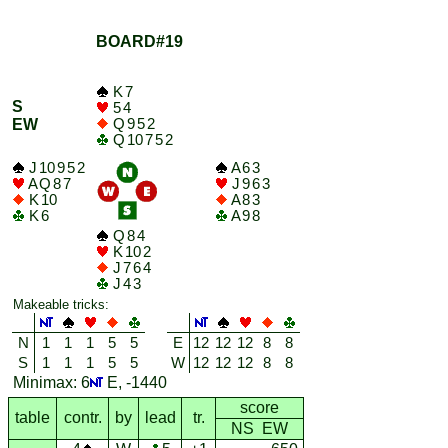
BOARD#19
K 7
S
5 4
Q 9 5 2
EW
Q 10 7 5 2
J 10 9 5 2
A 6 3
A Q 8 7
J 9 6 3
K 10
A 8 3
K 6
A 9 8
Q 8 4
K 10 2
J 7 6 4
J 4 3
Makeable tricks:
N
1
1
1
5
5
E
12
12
12
8
8
S
1
1
1
5
5
W
12
12
12
8
8
Minimax: 6
E, -1440
score
table
contr.
by
lead
tr.
NS EW