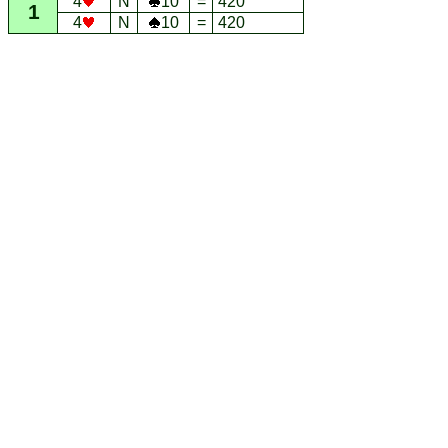
4
N
10
=
420
1
4
N
10
=
420