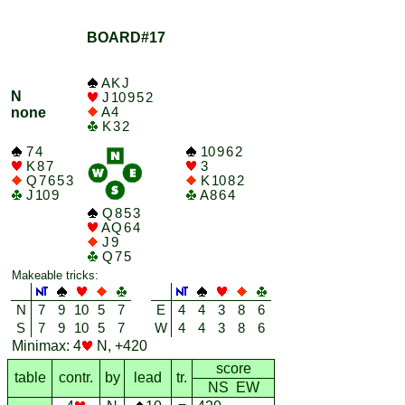
BOARD#17
A K J
N
J 10 9 5 2
A 4
none
K 3 2
7 4
10 9 6 2
K 8 7
3
Q 7 6 5 3
K 10 8 2
J 10 9
A 8 6 4
Q 8 5 3
A Q 6 4
J 9
Q 7 5
Makeable tricks:
N
7
9
10
5
7
E
4
4
3
8
6
S
7
9
10
5
7
W
4
4
3
8
6
Minimax: 4
N, +420
score
table
contr.
by
lead
tr.
NS EW