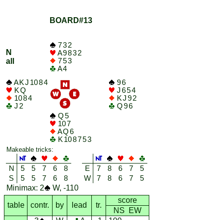
BOARD#13
7 3 2
N
A 9 8 3 2
7 5 3
all
A 4
A K J 10 8 4
9 6
K Q
J 6 5 4
10 8 4
K J 9 2
J 2
Q 9 6
Q 5
10 7
A Q 6
K 10 8 7 5 3
Makeable tricks:
N
5
5
7
6
8
E
7
8
6
7
5
S
5
5
7
6
8
W
7
8
6
7
5
Minimax: 2
W, -110
score
table
contr.
by
lead
tr.
NS EW