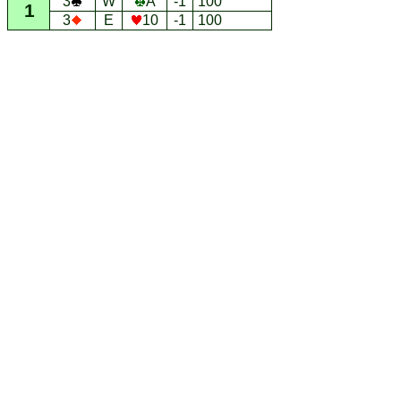
3
W
A
-1
100
1
3
E
10
-1
100