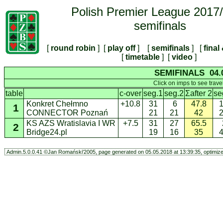
Polish Premier League 2017
semifinals
[
round robin
] [
play off
] [
semifinals
] [
final
[
timetable
] [
video
]
SEMIFINALS 04.0
Click on imps to see trave
table
c-over
seg.1
seg.2
Σafter 2
se
Konkret Chełmno
+10.8
31
6
47.8
1
CONNECTOR Poznań
21
21
42
KS AZS Wratislavia I WR
+7.5
31
27
65.5
2
Bridge24.pl
19
16
35
Admin.5.0.0.41 ©Jan Romański'2005, page generated on 05.05.2018 at 13:39:35, optimized