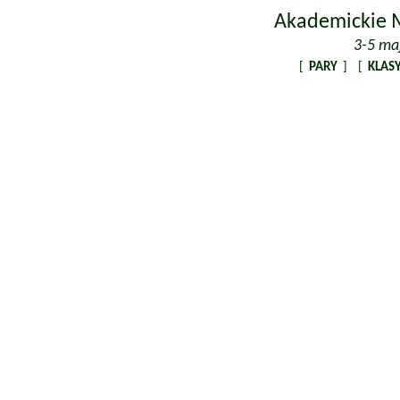
Akademickie M
3-5 ma
[
PARY
] [
KLASY