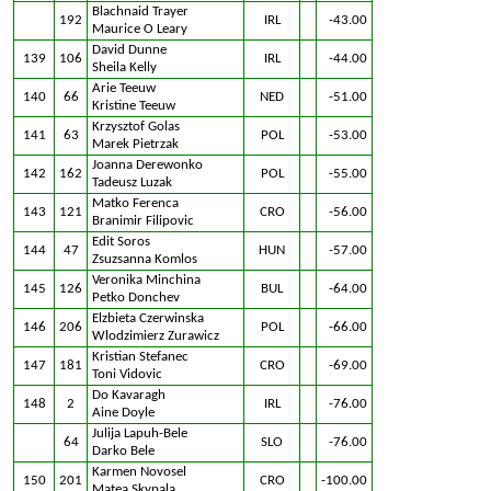
Blachnaid Trayer
192
IRL
-43.00
Maurice O Leary
David Dunne
139
106
IRL
-44.00
Sheila Kelly
Arie Teeuw
140
66
NED
-51.00
Kristine Teeuw
Krzysztof Golas
141
63
POL
-53.00
Marek Pietrzak
Joanna Derewonko
142
162
POL
-55.00
Tadeusz Luzak
Matko Ferenca
143
121
CRO
-56.00
Branimir Filipovic
Edit Soros
144
47
HUN
-57.00
Zsuzsanna Komlos
Veronika Minchina
145
126
BUL
-64.00
Petko Donchev
Elzbieta Czerwinska
146
206
POL
-66.00
Wlodzimierz Zurawicz
Kristian Stefanec
147
181
CRO
-69.00
Toni Vidovic
Do Kavaragh
148
2
IRL
-76.00
Aine Doyle
Julija Lapuh-Bele
64
SLO
-76.00
Darko Bele
Karmen Novosel
150
201
CRO
-100.00
Matea Skypala