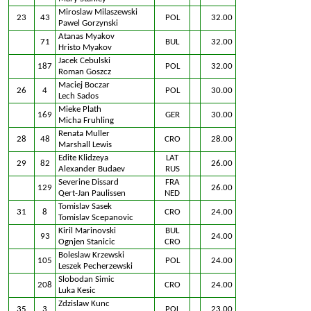
Miroslaw Milaszewski
23
43
POL
32.00
Pawel Gorzynski
Atanas Myakov
71
BUL
32.00
Hristo Myakov
Jacek Cebulski
187
POL
32.00
Roman Goszcz
Maciej Boczar
26
4
POL
30.00
Lech Sados
Mieke Plath
169
GER
30.00
Micha Fruhling
Renata Muller
28
48
CRO
28.00
Marshall Lewis
Edite Klidzeya
LAT
29
82
26.00
Alexander Budaev
RUS
Severine Dissard
FRA
129
26.00
Qert-Jan Paulissen
NED
Tomislav Sasek
31
8
CRO
24.00
Tomislav Scepanovic
Kiril Marinovski
BUL
93
24.00
Ognjen Stanicic
CRO
Boleslaw Krzewski
105
POL
24.00
Leszek Pecherzewski
Slobodan Simic
208
CRO
24.00
Luka Kesic
Zdzislaw Kunc
35
3
POL
23.00