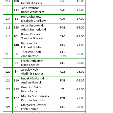
112
108
CRO
-16.00
Nenad Skitarelic
Jane Swanson
144
AUS
-16.00
Roger Weathered
Heinz Charkow
114
11
AUT
-17.00
Elisabeth Charkow
Artur Szybowski
115
145
POL
-18.00
Adam Suchodolski
Borna Cicvaric
116
101
CRO
-21.00
Tomislav Rajcevic
Kathryn Herz
148
GER
-21.00
Eckhard Bohlke
Thorsten Kootz
GER
118
30
-22.00
Zsofi Kertesz
HUN
Frank Dethlefsen
52
GER
-22.00
Lutz Groebler
Jaroslav Holy
120
89
CZE
-23.00
Vladimir Machat
Leszek Majdanski
121
110
POL
-24.00
Andrzej Pawlak
Guerrino Saina
122
229
ITA
-25.00
Ileana Saina
Monika Suchodolska
123
127
POL
-27.00
Piotr Suchodolski
Margareta Bretzler
124
72
GER
-28.00
Erich Kohnle