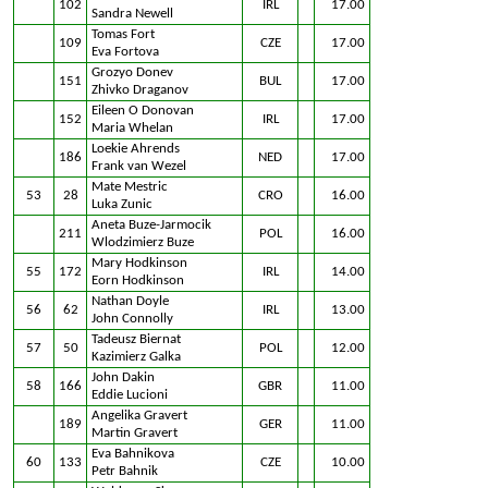
102
IRL
17.00
Sandra Newell
Tomas Fort
109
CZE
17.00
Eva Fortova
Grozyo Donev
151
BUL
17.00
Zhivko Draganov
Eileen O Donovan
152
IRL
17.00
Maria Whelan
Loekie Ahrends
186
NED
17.00
Frank van Wezel
Mate Mestric
53
28
CRO
16.00
Luka Zunic
Aneta Buze-Jarmocik
211
POL
16.00
Wlodzimierz Buze
Mary Hodkinson
55
172
IRL
14.00
Eorn Hodkinson
Nathan Doyle
56
62
IRL
13.00
John Connolly
Tadeusz Biernat
57
50
POL
12.00
Kazimierz Galka
John Dakin
58
166
GBR
11.00
Eddie Lucioni
Angelika Gravert
189
GER
11.00
Martin Gravert
Eva Bahnikova
60
133
CZE
10.00
Petr Bahnik