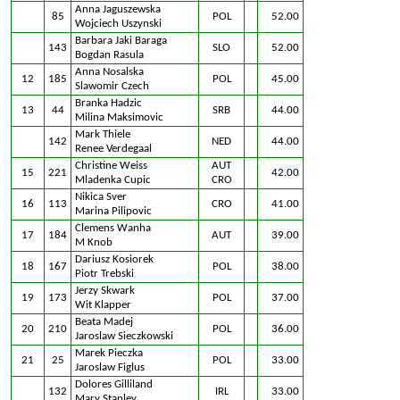
Anna Jaguszewska
85
POL
52.00
Wojciech Uszynski
Barbara Jaki Baraga
143
SLO
52.00
Bogdan Rasula
Anna Nosalska
12
185
POL
45.00
Slawomir Czech
Branka Hadzic
13
44
SRB
44.00
Milina Maksimovic
Mark Thiele
142
NED
44.00
Renee Verdegaal
Christine Weiss
AUT
15
221
42.00
Mladenka Cupic
CRO
Nikica Sver
16
113
CRO
41.00
Marina Pilipovic
Clemens Wanha
17
184
AUT
39.00
M Knob
Dariusz Kosiorek
18
167
POL
38.00
Piotr Trebski
Jerzy Skwark
19
173
POL
37.00
Wit Klapper
Beata Madej
20
210
POL
36.00
Jaroslaw Sieczkowski
Marek Pieczka
21
25
POL
33.00
Jaroslaw Figlus
Dolores Gilliland
132
IRL
33.00
Mary Stanley