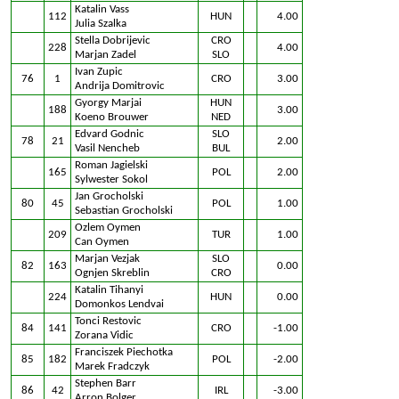
Katalin Vass
112
HUN
4.00
Julia Szalka
Stella Dobrijevic
CRO
228
4.00
Marjan Zadel
SLO
Ivan Zupic
76
1
CRO
3.00
Andrija Domitrovic
Gyorgy Marjai
HUN
188
3.00
Koeno Brouwer
NED
Edvard Godnic
SLO
78
21
2.00
Vasil Nencheb
BUL
Roman Jagielski
165
POL
2.00
Sylwester Sokol
Jan Grocholski
80
45
POL
1.00
Sebastian Grocholski
Ozlem Oymen
209
TUR
1.00
Can Oymen
Marjan Vezjak
SLO
82
163
0.00
Ognjen Skreblin
CRO
Katalin Tihanyi
224
HUN
0.00
Domonkos Lendvai
Tonci Restovic
84
141
CRO
-1.00
Zorana Vidic
Franciszek Piechotka
85
182
POL
-2.00
Marek Fradczyk
Stephen Barr
86
42
IRL
-3.00
Arron Bolger