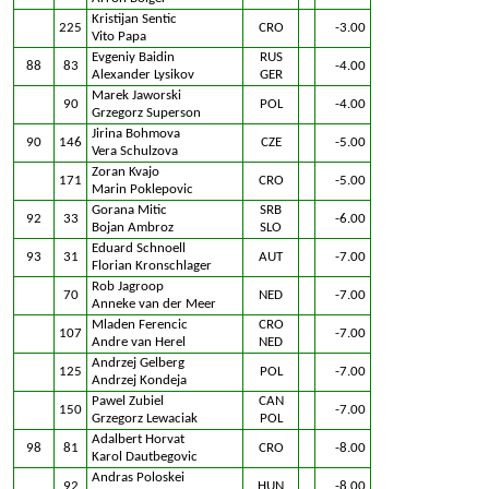
Kristijan Sentic
225
CRO
-3.00
Vito Papa
Evgeniy Baidin
RUS
88
83
-4.00
Alexander Lysikov
GER
Marek Jaworski
90
POL
-4.00
Grzegorz Superson
Jirina Bohmova
90
146
CZE
-5.00
Vera Schulzova
Zoran Kvajo
171
CRO
-5.00
Marin Poklepovic
Gorana Mitic
SRB
92
33
-6.00
Bojan Ambroz
SLO
Eduard Schnoell
93
31
AUT
-7.00
Florian Kronschlager
Rob Jagroop
70
NED
-7.00
Anneke van der Meer
Mladen Ferencic
CRO
107
-7.00
Andre van Herel
NED
Andrzej Gelberg
125
POL
-7.00
Andrzej Kondeja
Pawel Zubiel
CAN
150
-7.00
Grzegorz Lewaciak
POL
Adalbert Horvat
98
81
CRO
-8.00
Karol Dautbegovic
Andras Poloskei
92
HUN
-8.00