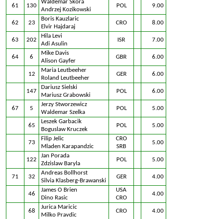
Waldemar Skora
61
130
POL
9.00
Andrzej Kozikowski
Boris Kauzlaric
62
23
CRO
8.00
Elvir Hajdaraj
Hila Levi
63
202
ISR
7.00
Adi Asulin
Mike Davis
64
6
GBR
6.00
Alison Gayfer
Maria Leutbeeher
12
GER
6.00
Roland Leutbeeher
Dariusz Sielski
147
POL
6.00
Mariusz Grabowski
Jerzy Stworzewicz
67
5
POL
5.00
Waldemar Szelka
Leszek Garbacik
65
POL
5.00
Boguslaw Kruczek
Filip Jelic
CRO
73
5.00
Mladen Karapandzic
SRB
Jan Porada
122
POL
5.00
Zdzislaw Baryla
Andreas Bollhorst
71
32
GER
4.00
Silvia Klasberg-Brawanski
James O Brien
USA
46
4.00
Dino Rasic
CRO
Jurica Maricic
68
CRO
4.00
Milko Pravdic