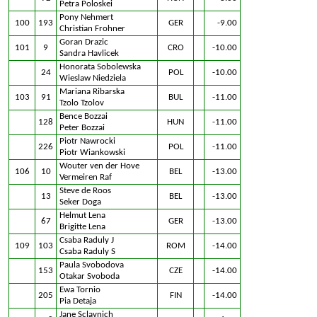
Petra Poloskei
Pony Nehmert
100
193
GER
-9.00
Christian Frohner
Goran Drazic
101
9
CRO
-10.00
Sandra Havlicek
Honorata Sobolewska
24
POL
-10.00
Wieslaw Niedziela
Mariana Ribarska
103
91
BUL
-11.00
Tzolo Tzolov
Bence Bozzai
128
HUN
-11.00
Peter Bozzai
Piotr Nawrocki
226
POL
-11.00
Piotr Wiankowski
Wouter ven der Hove
106
10
BEL
-13.00
Vermeiren Raf
Steve de Roos
13
BEL
-13.00
Seker Doga
Helmut Lena
67
GER
-13.00
Brigitte Lena
Csaba Raduly J
109
103
ROM
-14.00
Csaba Raduly S
Paula Svobodova
153
CZE
-14.00
Otakar Svoboda
Ewa Tornio
205
FIN
-14.00
Pia Detaja
Jane Sclavnich