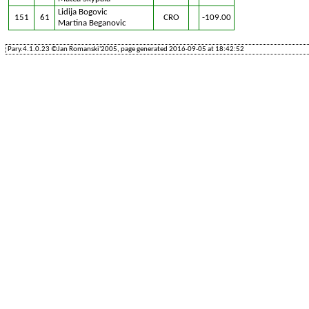
Lidija Bogovic
151
61
CRO
-109.00
Martina Beganovic
Pary.4.1.0.23 ©Jan Romanski'2005, page generated 2016-09-05 at 18:42:52