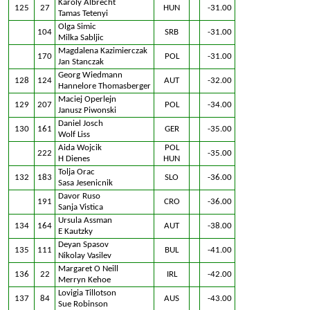
Karoly Albrecht
125
27
HUN
-31.00
Tamas Tetenyi
Olga Simic
104
SRB
-31.00
Milka Sabljic
Magdalena Kazimierczak
170
POL
-31.00
Jan Stanczak
Georg Wiedmann
128
124
AUT
-32.00
Hannelore Thomasberger
Maciej Operlejn
129
207
POL
-34.00
Janusz Piwonski
Daniel Josch
130
161
GER
-35.00
Wolf Liss
Aida Wojcik
POL
222
-35.00
H Dienes
HUN
Tolja Orac
132
183
SLO
-36.00
Sasa Jesenicnik
Davor Ruso
191
CRO
-36.00
Sanja Vistica
Ursula Assman
134
164
AUT
-38.00
E Kautzky
Deyan Spasov
135
111
BUL
-41.00
Nikolay Vasilev
Margaret O Neill
136
22
IRL
-42.00
Merryn Kehoe
Lovigia Tillotson
137
84
AUS
-43.00
Sue Robinson