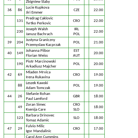
Zbigniew Slaby
Lucie Kupkova
36
86
CZE
22.00
Jiri Emmer
Predrag Caklovic
131
CRO
22.00
Tvrtko Perkovic
Joseph Walsh
IRL
230
22.00
Janusz Bachrach
POL
Justyna Graniczny
39
204
POL
21.00
Przemyslaw Kacprzak
Johanna Piibor
EST
40
149
20.00
Florian Weiss
AUT
Piotr Marcinowski
190
POL
20.00
Arkadiusz Majcher
Mladen Mrvica
42
69
CRO
19.00
Irena Rukavina
Leszek Kawski
88
POL
19.00
Adam Tomczak
Stefanie Rohan
44
26
GBR
18.00
Paul Lamford
Zoran Simec
CRO
49
18.00
Ksenija Care
SLO
Barbara Drinovec
123
SLO
18.00
Tomaz Adamic
Fulvio Milic
47
29
CRO
17.00
Igor Mandalinic
Carol Ann Cummins