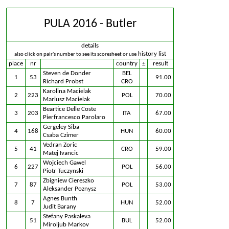
PULA 2016 - Butler
details
history list
also click on pair's number to see its scoresheet or use
place
nr
country
±
result
Steven de Donder
BEL
1
53
91.00
Richard Probst
CRO
Karolina Macielak
2
223
POL
70.00
Mariusz Macielak
Beartice Delle Coste
3
203
ITA
67.00
Pierfrancesco Parolaro
Gergeley Siba
4
168
HUN
60.00
Csaba Czimer
Vedran Zoric
5
41
CRO
59.00
Matej Ivancic
Wojciech Gawel
6
227
POL
56.00
Piotr Tuczynski
Zbigniew Ciereszko
7
87
POL
53.00
Aleksander Poznysz
Agnes Bunth
8
7
HUN
52.00
Judit Barany
Stefany Paskaleva
51
BUL
52.00
Miroljub Markov