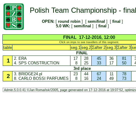
Polish Team Championship - fina
OPEN:
[
round robin
] [
semifinal
] [
final
]
5.0 WK:
[
semifinal
] [
final
]
FINAL 17-12-2016, 12:00
Click on imps to see travellers of this segment.
table
seg.1
seg.2
Σafter 2
seg.3
Σafter 3
se
FINAL
2. ERA
17
28
45
36
81
1
4. SPS CONSTRUCTION
8
25
33
17
50
3rd place
3. BRIDGE24.pl
23
44
67
11
78
2
8. CARLO BOSSI PARFUMES
8
16
24
49
73
Admin.5.0.0.41 ©Jan Romański'2005, page generated on 17-12-2016 at 19:07:52, optimize