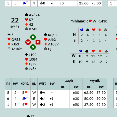
1
5
1
N
8
=
90
25.00
75.00
1
A9874
22
K7
minimax:
6
W -1430
42
EW / E
K743
N
2
4
1
1
4
6
KQ53
Q953
AJ62
S
2
4
1
1
4
KJ63
A1097
A1062
Q
J102
W
10
9
12
12
9
1084
E
10
9
12
12
9
Q85
J985
zapis
wynik
ns
ew
kont.
rg.
wist
lew
n
ns
ew
ns
ew
5
2
5
W
A
=
600
62.50
37.50
6
4
3
E
J
+1
630
50.00
50.00
1
3
4
W
2
+1
650
37.50
62.50
J7