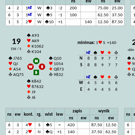
ns
ew
ns
ew
4
2
1
W
3
-2
200
75.00
25.00
6
3
1
W
5
-1
100
62.50
37.50
1
5
2
W
10
+1
140
12.50
87.50
A93
19
AK9
minimax:
1
S +140
K1062
EW / S
obie
K104
N
8
8
9
7
7
J765
Q10
A
QJ
1054
9
S
8
8
9
7
7
A54
Q873
Q
AQ75
9832
K
K842
W
4
5
4
5
6
87632
E
4
4
4
5
6
J9
J6
zapis
wynik
ns
ew
kont.
rg.
wist
lew
ns
ns
ew
ns
ew
6
3
4
S
5
=
420
87.50
12.50
6
4
2
2
N
Q
+1
140
37.50
62.50
4