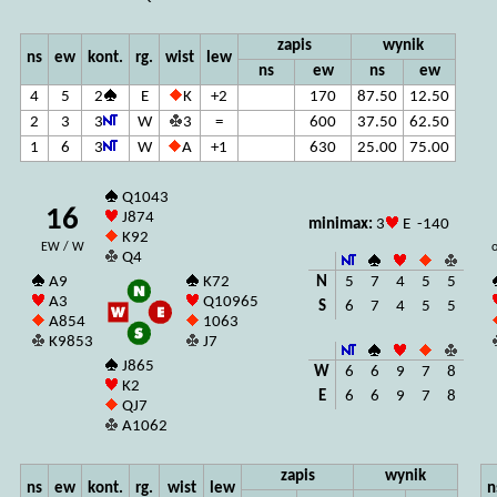
zapis
wynik
ns
ew
kont.
rg.
wist
lew
ns
ew
ns
ew
4
5
2
E
K
+2
170
87.50
12.50
2
3
3
W
3
=
600
37.50
62.50
1
6
3
W
A
+1
630
25.00
75.00
Q1043
16
J874
minimax:
3
E -140
K92
EW / W
o
Q4
N
5
7
4
5
5
A9
K72
A3
Q10965
S
6
7
4
5
5
A854
1063
K9853
J7
J865
W
6
6
9
7
8
K2
E
6
6
9
7
8
QJ7
A1062
zapis
wynik
ns
ew
kont.
rg.
wist
lew
n