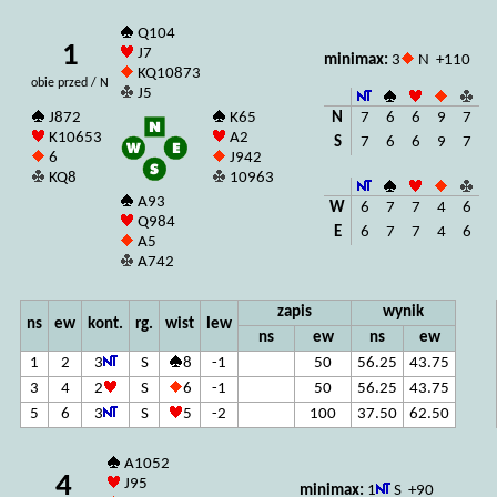
Q104
1
J7
minimax:
3
N +110
KQ10873
obie przed / N
J5
N
7
6
6
9
7
J872
K65
K10653
A2
S
7
6
6
9
7
6
J942
KQ8
10963
A93
W
6
7
7
4
6
Q984
E
6
7
7
4
6
A5
A742
zapis
wynik
ns
ew
kont.
rg.
wist
lew
ns
ew
ns
ew
1
2
3
S
8
-1
50
56.25
43.75
3
4
2
S
6
-1
50
56.25
43.75
5
6
3
S
5
-2
100
37.50
62.50
A1052
4
J95
minimax:
1
S +90