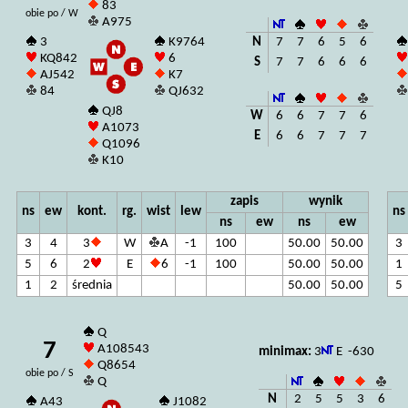
83
obie po / W
A975
N
7
7
6
5
6
3
K9764
KQ842
6
S
7
7
6
6
6
AJ542
K7
84
QJ632
QJ8
W
6
6
7
7
6
A1073
E
6
6
7
7
7
Q1096
K10
zapis
wynik
ns
ew
kont.
rg.
wist
lew
ns
ns
ew
ns
ew
3
4
3
W
A
-1
100
50.00
50.00
3
5
6
2
E
6
-1
100
50.00
50.00
1
1
2
średnia
50.00
50.00
5
Q
7
A108543
minimax:
3
E -630
Q8654
obie po / S
Q
N
2
5
5
3
6
A43
J1082