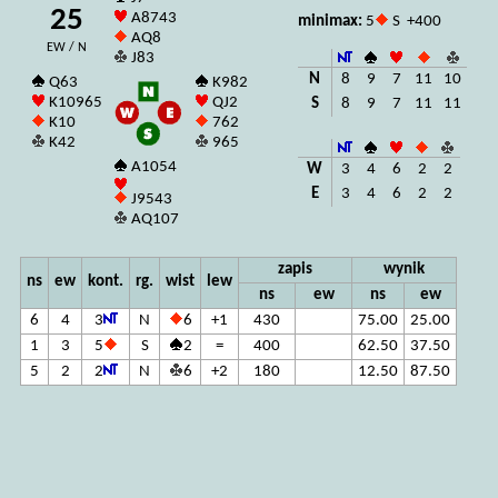
25
A8743
minimax:
5
S +400
AQ8
EW / N
J83
N
8
9
7
11
10
Q63
K982
K10965
QJ2
S
8
9
7
11
11
K10
762
K42
965
A1054
W
3
4
6
2
2
E
3
4
6
2
2
J9543
AQ107
zapis
wynik
ns
ew
kont.
rg.
wist
lew
ns
ew
ns
ew
6
4
3
N
6
+1
430
75.00
25.00
1
3
5
S
2
=
400
62.50
37.50
5
2
2
N
6
+2
180
12.50
87.50