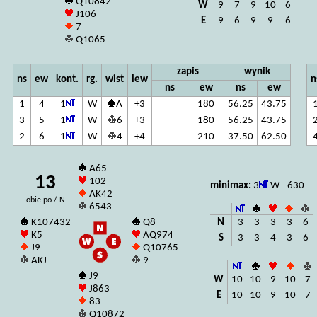
Q10842
W
9
7
9
10
6
J106
E
9
6
9
9
6
7
Q1065
zapis
wynik
ns
ew
kont.
rg.
wist
lew
n
ns
ew
ns
ew
1
4
1
W
A
+3
180
56.25
43.75
3
5
1
W
6
+3
180
56.25
43.75
2
6
1
W
4
+4
210
37.50
62.50
A65
13
102
minimax:
3
W -630
AK42
obie po / N
6543
N
3
3
3
3
6
K107432
Q8
K5
AQ974
S
3
3
4
3
6
J9
Q10765
AKJ
9
J9
W
10
10
9
10
7
J863
E
10
10
9
10
7
83
Q10872