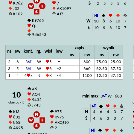
K962
7
S
2
5
5
2
6
J32
AK1097
K102
AJ7
K9765
W
10
8
6
10
7
QJ
E
10
8
6
10
7
986543
zapis
wynik
ns
ew
kont.
rg.
wist
lew
ns
ew
ns
ew
2
6
3
W
5
=
600
75.00
25.00
3
5
3
W
6
+2
660
62.50
37.50
1
4
4
x
N
K
-4
1100
12.50
87.50
A6
10
AQ4
minimax:
3
W -600
9432
obie po / E
o
J743
N
4
6
4
3
7
KJ3
975
832
K975
S
4
6
3
3
7
865
AKQJ10
AK98
2