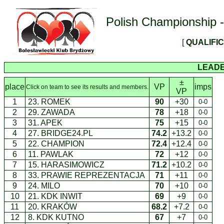
Polish Championship - 
[
QUALIFI
LEAD
±
place
VP
imps
Click on team to see its results and members.
VP
1
23. ROMEK
90
+30
0-0
2
29. ZAWADA
78
+18
0-0
3
31. APEK
75
+15
0-0
4
27. BRIDGE24.PL
74.2
+13.2
0-0
5
22. CHAMPION
72.4
+12.4
0-0
6
11. PAWLAK
72
+12
0-0
7
15. HARASIMOWICZ
71.2
+10.2
0-0
8
33. PRAWIE REPREZENTACJA
71
+11
0-0
9
24. MILO
70
+10
0-0
10
21. KDK INWIT
69
+9
0-0
11
20. KRAKÓW
68.2
+7.2
0-0
12
8. KDK KUTNO
67
+7
0-0