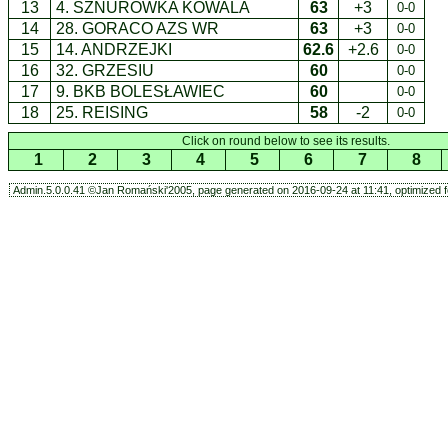
13
4. SZNURÓWKA KOWALA
63
+3
0-0
14
28. GORACO AZS WR
63
+3
0-0
15
14. ANDRZEJKI
62.6
+2.6
0-0
16
32. GRZESIU
60
0-0
17
9. BKB BOLESŁAWIEC
60
0-0
18
25. REISING
58
-2
0-0
Click on round below to see its results.
1
2
3
4
5
6
7
8
Admin.5.0.0.41 ©Jan Romański'2005, page generated on 2016-09-24 at 11:41, optimized f