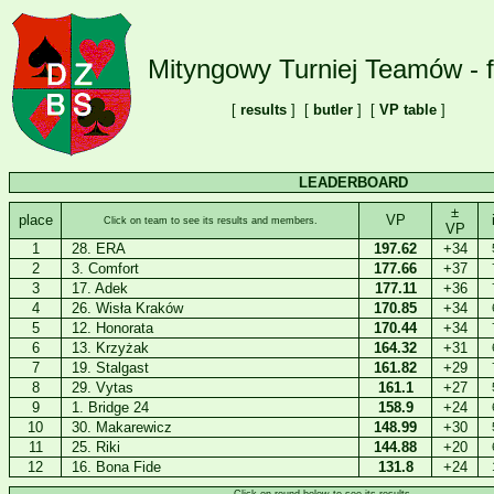
Mityngowy Turniej Teamów - f
[
results
] [
butler
] [
VP table
]
LEADERBOARD
±
place
VP
Click on team to see its results and members.
VP
1
28. ERA
197.62
+34
2
3. Comfort
177.66
+37
3
17. Adek
177.11
+36
4
26. Wisła Kraków
170.85
+34
5
12. Honorata
170.44
+34
6
13. Krzyżak
164.32
+31
7
19. Stalgast
161.82
+29
8
29. Vytas
161.1
+27
9
1. Bridge 24
158.9
+24
10
30. Makarewicz
148.99
+30
11
25. Riki
144.88
+20
12
16. Bona Fide
131.8
+24