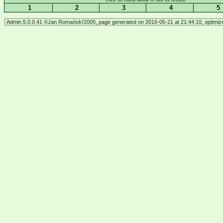
Click on round below to see its results.
1
2
3
4
5
Admin.5.0.0.41 ©Jan Romański'2005, page generated on 2016-05-21 at 21:44:10, optimize