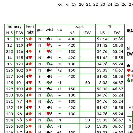
<<
<
19
20
21
22
23
24
25
26
2
numery
zapis
%
kont
gra
wist
lew
RO
rakt
N-S
E-W
NS
EW
NS
EW
11
117
5
N
7
=
400
67.14
32.86
12
119
4
N
3
=
420
81.42
18.58
N
223
116
4
S
6
=
130
34.76
65.24
EW
14
118
4
N
J
=
420
81.42
18.58
15
120
4
N
A
=
130
34.76
65.24
J
126
102
3
N
4
+2
150
53.33
46.67
A
1
127
104
4
S
J
=
420
81.42
18.58
K
128
101
4
S
6
-1
50
13.33
86.67
129
103
4
N
4
+1
150
53.33
46.67
130
105
4
N
A
=
130
34.76
65.24
131
97
4
N
A
=
130
34.76
65.24
132
99
4
S
J
=
420
81.42
18.58
Lic
133
96
4
N
6
=
130
34.76
65.24
134
98
5
N
A
-1
50
13.33
86.67
N
135
100
5
N
A
-1
50
13.33
86.67
S
146
87
4
N
4
+1
150
53.33
46.67
Min