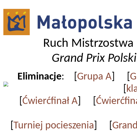
Ruch Mistrzostwa 
Grand Prix Polsk
Eliminacje
: [
Grupa A
] [
G
[
kl
[
Ćwierćfinał A
] [
Ćwierćfin
[
Turniej pocieszenia
] [
Grand