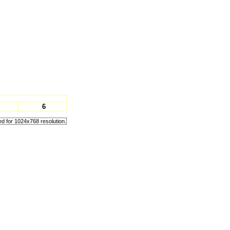
6
d for 1024x768 resolution.