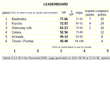
LEADERBOARD
±
master
congress
place
VP
imps
Click on team to see its results and members.
VP
points
points
1
Biedronka
77.66
7
32
77-32
2
Krycha
72.93
4
24
87-51
3
Owocowy Life
62.23
1
16
72-62
4
Cetera
52.56
12
73-89
5
Al-kaida
49.14
8
52-83
6
Timon i Pumba
45.48
4
64-108
Click on round below to see its results.
1
2
3
4
5
Admin.5.0.0.38 ©Jan Romański'2005, page generated on 2012-09-09 at 13:31:08, optimize