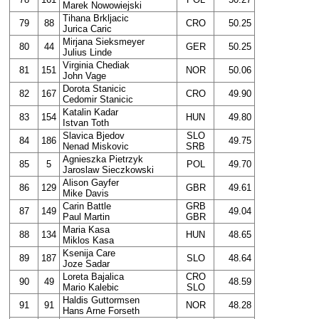
Marek Nowowiejski
Tihana Brkljacic
79
88
CRO
50.25
Jurica Caric
Mirjana Sieksmeyer
80
44
GER
50.25
Julius Linde
Virginia Chediak
81
151
NOR
50.06
John Vage
Dorota Stanicic
82
167
CRO
49.90
Cedomir Stanicic
Katalin Kadar
83
154
HUN
49.80
Istvan Toth
Slavica Bjedov
SLO
84
186
49.75
Nenad Miskovic
SRB
Agnieszka Pietrzyk
85
5
POL
49.70
Jaroslaw Sieczkowski
Alison Gayfer
86
129
GBR
49.61
Mike Davis
Carin Battle
GRB
87
149
49.04
Paul Martin
GBR
Maria Kasa
88
134
HUN
48.65
Miklos Kasa
Ksenija Care
89
187
SLO
48.64
Joze Sadar
Loreta Bajalica
CRO
90
49
48.59
Mario Kalebic
SLO
Haldis Guttormsen
91
91
NOR
48.28
Hans Arne Forseth