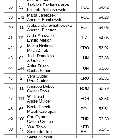
Jadwiga Pecherzewska
38
52
POL
54.42
Leszek Pecherzewski
Marta Janeczek
39
171
POL
54.28
Andrzej Bunikowski
Aleksandra Swiatkowska
40
105
POL
54.06
Andrzej Piecuch
Alida Manzano
41
111
ITA
54.05
Emilio Marioni
Marija Ninkovic
42
9
CRO
53.92
Milan Zmak
Judit Domokos
43
63
HUN
53.88
X Gulcsik
Anita Frisch
44
144
HUN
53.86
Csaba Szabo
Vera Gudac
45
2
CRO
53.81
Pero Gudac
Andreea Boboc
46
185
ROM
53.79
Ovidiu Rosu
Wil Buket
47
114
HON
53.56
Andre Mulder
Beata Pacek
48
65
POL
53.51
Marek Czerepak
Can Oymen
49
166
TUR
53.50
Ozlem Oymen
Yael Topiol
NED
50
73
53.41
Steve de Roos
BEL
Sanja Kumpar