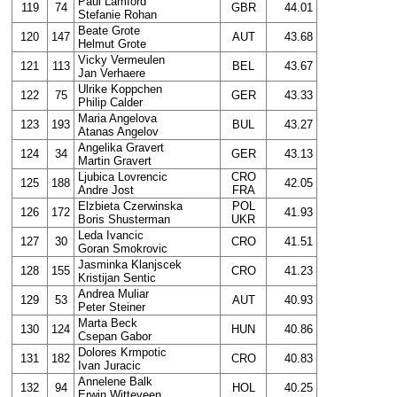
Paul Lamford
119
74
GBR
44.01
Stefanie Rohan
Beate Grote
120
147
AUT
43.68
Helmut Grote
Vicky Vermeulen
121
113
BEL
43.67
Jan Verhaere
Ulrike Koppchen
122
75
GER
43.33
Philip Calder
Maria Angelova
123
193
BUL
43.27
Atanas Angelov
Angelika Gravert
124
34
GER
43.13
Martin Gravert
Ljubica Lovrencic
CRO
125
188
42.05
Andre Jost
FRA
Elzbieta Czerwinska
POL
126
172
41.93
Boris Shusterman
UKR
Leda Ivancic
127
30
CRO
41.51
Goran Smokrovic
Jasminka Klanjscek
128
155
CRO
41.23
Kristijan Sentic
Andrea Muliar
129
53
AUT
40.93
Peter Steiner
Marta Beck
130
124
HUN
40.86
Csepan Gabor
Dolores Krmpotic
131
182
CRO
40.83
Ivan Juracic
Annelene Balk
132
94
HOL
40.25
Erwin Witteveen