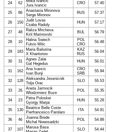
Milka Ivancic
24
62
CRO
57.40
Jura Ivancic
Anastasia Mironova
25
86
RUS
57.37
Serge Mironov
Judit Lovas
26
150
HUN
57.17
Csaba Raduly
Raliza Mircheva
27
48
BUL
56.79
Kiril Marinovski
Halina Swiech
POL
28
10
56.48
Fulvio Milic
CRO
Maria Bailurina
KAZ
29
183
56.04
X Kharitonov
RUS
Agnes Zalai
30
31
HUN
56.01
Gal Hegedus
Ana Ivancic
CRO
31
162
55.94
Ivan Bunji
SRB
Aleksandra Jesenicnik
32
128
SLO
55.53
Tolja Orac
Aneta Jarmocik
33
26
POL
55.35
Wlodzimierz Buze
Petra Poloskei
34
23
HUN
55.28
Gyorgy Marjai
Beatrice Belle Coste
35
130
ITA
54.91
Pierfrancesco Parolaro
Joanna Brede
36
46
POL
54.88
Michal Nowosadzki
Marusa Basa
37
107
SLO
54.44
Marjan Zadel