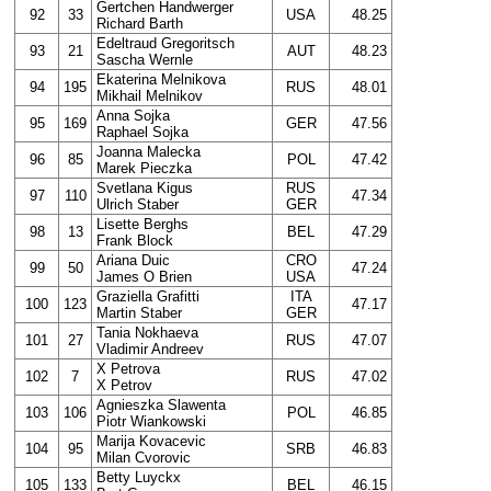
Gertchen Handwerger
92
33
USA
48.25
Richard Barth
Edeltraud Gregoritsch
93
21
AUT
48.23
Sascha Wernle
Ekaterina Melnikova
94
195
RUS
48.01
Mikhail Melnikov
Anna Sojka
95
169
GER
47.56
Raphael Sojka
Joanna Malecka
96
85
POL
47.42
Marek Pieczka
Svetlana Kigus
RUS
97
110
47.34
Ulrich Staber
GER
Lisette Berghs
98
13
BEL
47.29
Frank Block
Ariana Duic
CRO
99
50
47.24
James O Brien
USA
Graziella Grafitti
ITA
100
123
47.17
Martin Staber
GER
Tania Nokhaeva
101
27
RUS
47.07
Vladimir Andreev
X Petrova
102
7
RUS
47.02
X Petrov
Agnieszka Slawenta
103
106
POL
46.85
Piotr Wiankowski
Marija Kovacevic
104
95
SRB
46.83
Milan Cvorovic
Betty Luyckx
105
133
BEL
46.15