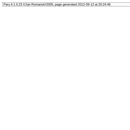
Pary.4.1.0.23 ©Jan Romanski'2005, page generated 2012-09-12 at 20:24:46