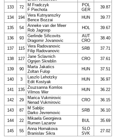
M Fradczyk
POL
133
72
39.87
F Piechota
GER
Vera Kutnyanszky
134
194
HUN
39.77
Bence Bozzai
Anneke van der Meer
135
54
HOL
39.67
Rob Jagroop
Gerlinde Sificovits
AUT
136
93
38.40
Dragomir Jovanovic
CRO
Vera Radovanovic
137
115
SRB
37.71
Filip Radovanovic
Jane Sclavnich
138
127
CRO
37.61
Ognjen Skreblin
Marta Jakatics
139
90
HUN
37.51
Zoltan Fulop
Laszlo Lehotzky
140
3
HUN
36.97
Edit Kostyak
Zsuzsanna Komlos
141
135
HUN
36.22
Vilmos Wer
Marica Vukmirovic
142
29
CRO
36.15
Nenad Vukmirovic
M Sabljic
143
87
SRB
36.10
Darko Jevremovic
Mikaela Georgieva
144
22
BUL
35.69
Rumen Lazarov
Anna Hornakova
SLO
145
55
27.02
Branislav Sikra
SVK