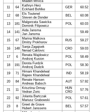
Mladen Mrvica
Kathryn Herz
11
64
GER
60.52
Eckhard Bohlke
Els Toutenel
12
68
BEL
60.08
Steven de Donder
Malgorzata Sawicka
13
181
POL
60.03
Dominik Filipowicz
Aida Jansma
14
141
59.49
Jan Jansma
Marina Malkova
15
67
RUS
59.27
Dmitry Prokhorov
Sanja Zagajsek
16
148
CRO
59.03
Nenad Caklovic
Renata Wajdowicz
17
6
POL
58.49
Andrzej Kusion
Dorota Furdzik
18
191
POL
58.30
Andrzej Dudzik
Himani Khandelwal
19
71
IND
58.19
Rajeev Khandelwal
Renate Hansen
20
84
AUT
57.92
Andreas Babsch
Krisztina Ormay
HUN
21
11
57.76
Vedran Zoric
CRO
Jolanta Bartczak
22
92
POL
57.61
Mariusz Grabowski
Greet de Grave
23
8
BEL
57.57
Hubert Janssens