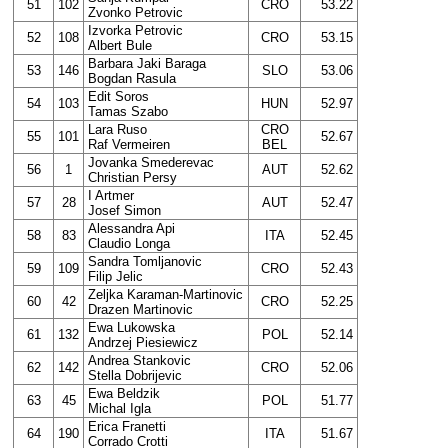
51
102
CRO
53.22
Zvonko Petrovic
Izvorka Petrovic
52
108
CRO
53.15
Albert Bule
Barbara Jaki Baraga
53
146
SLO
53.06
Bogdan Rasula
Edit Soros
54
103
HUN
52.97
Tamas Szabo
Lara Ruso
CRO
55
101
52.67
Raf Vermeiren
BEL
Jovanka Smederevac
56
1
AUT
52.62
Christian Persy
I Artmer
57
28
AUT
52.47
Josef Simon
Alessandra Api
58
83
ITA
52.45
Claudio Longa
Sandra Tomljanovic
59
109
CRO
52.43
Filip Jelic
Zeljka Karaman-Martinovic
60
42
CRO
52.25
Drazen Martinovic
Ewa Lukowska
61
132
POL
52.14
Andrzej Piesiewicz
Andrea Stankovic
62
142
CRO
52.06
Stella Dobrijevic
Ewa Beldzik
63
45
POL
51.77
Michal Igla
Erica Franetti
64
190
ITA
51.67
Corrado Crotti