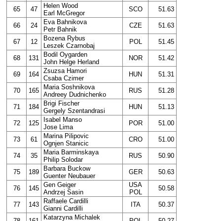
Helen Wood
65
47
SCO
51.63
Earl McGregor
Eva Bahnikova
66
24
CZE
51.63
Petr Bahnik
Bozena Rybus
67
12
POL
51.45
Leszek Czarnobaj
Bodil Oygarden
68
131
NOR
51.42
John Helge Herland
Zsuzsa Hamori
69
164
HUN
51.31
Csaba Czimer
Maria Soshnikova
70
165
RUS
51.28
Andreey Dudnichenko
Brigi Fischer
71
184
HUN
51.13
Gergely Szentandrasi
Isabel Manso
72
125
POR
51.00
Jose Lima
Marina Pilipovic
73
61
CRO
51.00
Ognjen Stanicic
Maria Barminskaya
74
35
RUS
50.90
Philip Solodar
Barbara Buckow
75
189
GER
50.63
Guenter Neubauer
Gen Geiger
USA
76
145
50.58
Andrzej Sasin
POL
Raffaele Cardilli
77
143
ITA
50.37
Gianni Cardilli
Katarzyna Michalek
78
161
POL
50.27