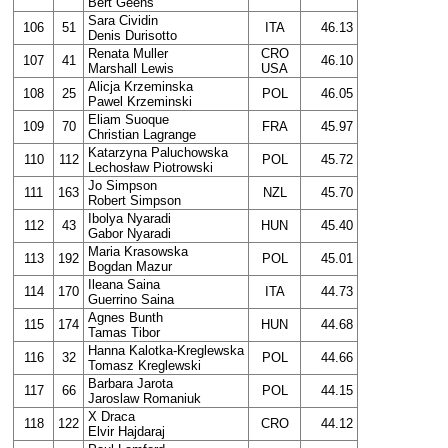
Bert Geens
Sara Cividin
106
51
ITA
46.13
Denis Durisotto
Renata Muller
CRO
107
41
46.10
Marshall Lewis
USA
Alicja Krzeminska
108
25
POL
46.05
Pawel Krzeminski
Eliam Suoque
109
70
FRA
45.97
Christian Lagrange
Katarzyna Paluchowska
110
112
POL
45.72
Lechosław Piotrowski
Jo Simpson
111
163
NZL
45.70
Robert Simpson
Ibolya Nyaradi
112
43
HUN
45.40
Gabor Nyaradi
Maria Krasowska
113
192
POL
45.01
Bogdan Mazur
Ileana Saina
114
170
ITA
44.73
Guerrino Saina
Agnes Bunth
115
174
HUN
44.68
Tamas Tibor
Hanna Kalotka-Kreglewska
116
32
POL
44.66
Tomasz Kreglewski
Barbara Jarota
117
66
POL
44.15
Jaroslaw Romaniuk
X Draca
118
122
CRO
44.12
Elvir Hajdaraj