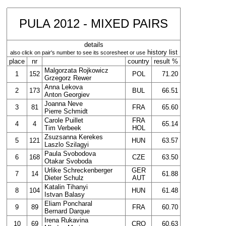
PULA 2012 - MIXED PAIRS
details
history list
also click on pair's number to see its scoresheet or use
place
nr
country
result %
Malgorzata Rojkowicz
1
152
POL
71.20
Grzegorz Rewer
Anna Lekova
2
173
BUL
66.51
Anton Georgiev
Joanna Neve
3
81
FRA
65.60
Pierre Schmidt
Carole Puillet
FRA
4
4
65.14
Tim Verbeek
HOL
Zsuzsanna Kerekes
5
121
HUN
63.57
Laszlo Szilagyi
Paula Svobodova
6
168
CZE
63.50
Otakar Svoboda
Urlike Schreckenberger
GER
7
14
61.88
Dieter Schulz
AUT
Katalin Tihanyi
8
104
HUN
61.48
Istvan Balasy
Eliam Poncharal
9
89
FRA
60.70
Bernard Darque
Irena Rukavina
10
69
CRO
60.63