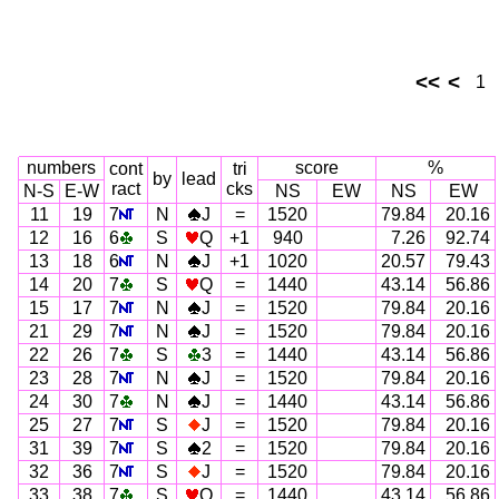
<<
<
1
numbers
score
%
cont
tri
by
lead
ract
cks
N-S
E-W
NS
EW
NS
EW
11
19
7
N
J
=
1520
79.84
20.16
12
16
6
S
Q
+1
940
7.26
92.74
13
18
6
N
J
+1
1020
20.57
79.43
14
20
7
S
Q
=
1440
43.14
56.86
15
17
7
N
J
=
1520
79.84
20.16
21
29
7
N
J
=
1520
79.84
20.16
22
26
7
S
3
=
1440
43.14
56.86
23
28
7
N
J
=
1520
79.84
20.16
24
30
7
N
J
=
1440
43.14
56.86
25
27
7
S
J
=
1520
79.84
20.16
31
39
7
S
2
=
1520
79.84
20.16
32
36
7
S
J
=
1520
79.84
20.16
33
38
7
S
Q
=
1440
43.14
56.86