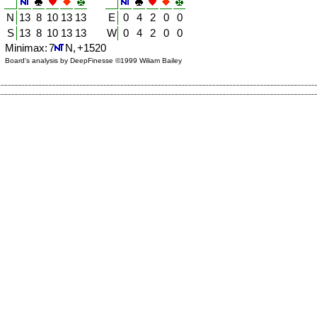
N
13
8
10
13
13
E
0
4
2
0
0
S
13
8
10
13
13
W
0
4
2
0
0
Minimax: 7
N, +1520
Board's analysis by DeepFinesse ©1999 Wiliam Bailey