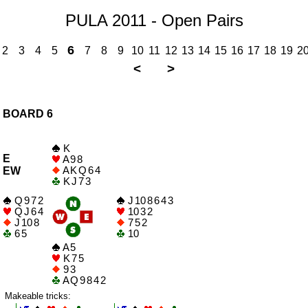
PULA 2011 - Open Pairs
6
2
3
4
5
7
8
9
10
11
12
13
14
15
16
17
18
19
2
<
>
BOARD 6
K
E
A 9 8
A K Q 6 4
EW
K J 7 3
Q 9 7 2
J 10 8 6 4 3
Q J 6 4
10 3 2
J 10 8
7 5 2
6 5
10
A 5
K 7 5
9 3
A Q 9 8 4 2
Makeable tricks: