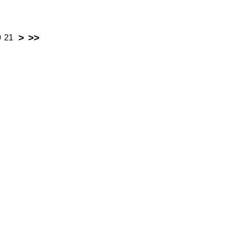
>
>>
0
21